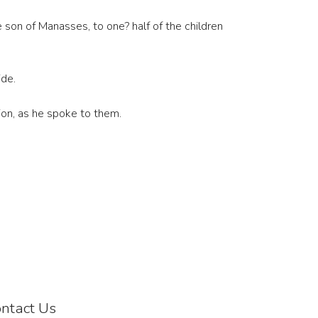
e son of Manasses, to one? half of the children
ide.
ion, as he spoke to them.
ntact Us