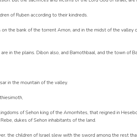
ion: but the sacrifices and victims of the Lord God of Israel, are 
ren of Ruben according to their kindreds.
n the bank of the torrent Arnon, and in the midst of the valley of
 are in the plains. Dibon also, and Bamothbaal, and the town of B
r in the mountain of the valley.
hiesimoth,
the kingdoms of Sehon king of the Amorrhites, that reigned in Hes
Rebe, dukes of Sehon inhabitants of the land.
r, the children of Israel slew with the sword among the rest that