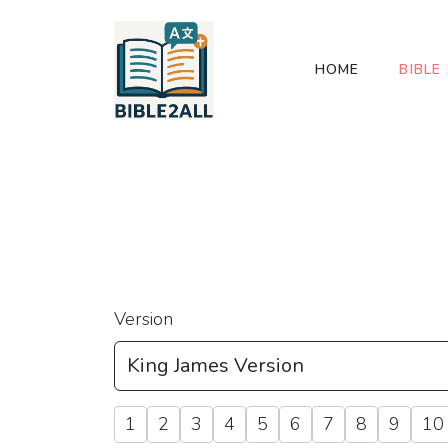
HOME
BIBLE
Version
1
2
3
4
5
6
7
8
9
10