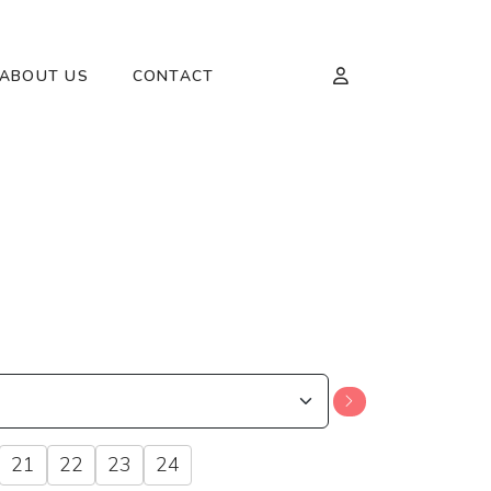
ABOUT US
CONTACT
21
22
23
24