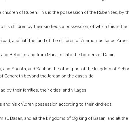
children of Ruben. This is the possession of the Rubenites, by thei
is children by their kindreds a possession, of which this is the d
Galaad, and half the land of the children of Ammon: as far as Aroe
nd Betonim: and from Manaim unto the borders of Dabir.
 and Socoth, and Saphon the other part of the kingdom of Sehon ki
 of Cenereth beyond the Jordan on the east side.
 by their families, their cities, and villages.
 and his children possession according to their kindreds,
all Basan, and all the kingdoms of Og king of Basan, and all the v