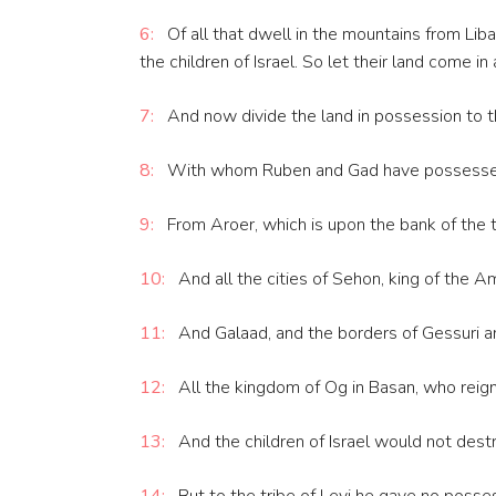
6:
Of all that dwell in the mountains from Liba
the children of Israel. So let their land come i
7:
And now divide the land in possession to th
8:
With whom Ruben and Gad have possessed th
9:
From Aroer, which is upon the bank of the to
10:
And all the cities of Sehon, king of the 
11:
And Galaad, and the borders of Gessuri an
12:
All the kingdom of Og in Basan, who reig
13:
And the children of Israel would not destro