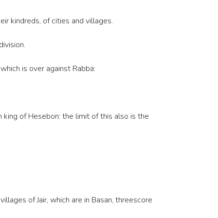
r kindreds, of cities and villages.
ivision.
r which is over against Rabba:
ng of Hesebon: the limit of this also is the
illages of Jair, which are in Basan, threescore