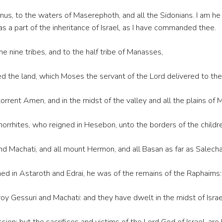
nus, to the waters of Maserephoth, and all the Sidonians. I am he 
n as a part of the inheritance of Israel, as I have commanded thee.
e nine tribes, and to the half tribe of Manasses,
e land, which Moses the servant of the Lord delivered to them 
rrent Amen, and in the midst of the valley and all the plains of 
Amorrhites, who reigned in Hesebon, unto the borders of the chil
d Machati, and all mount Hermon, and all Basan as far as Salecha
ned in Astaroth and Edrai, he was of the remains of the Raphai
y Gessuri and Machati: and they have dwelt in the midst of Israel,