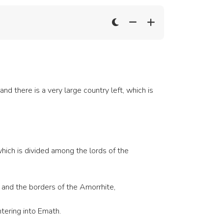
nd there is a very large country left, which is
hich is divided among the lords of the
 and the borders of the Amorrhite,
tering into Emath.