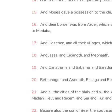
14:
But to the tribe of Levi he gave no possess
15:
And Moses gave a possession to the child
16:
And their border was from Aroer, which is o
to Medaba,
17:
And Hesebon, and all their villages, which
18:
And Jassa, and Cidimoth, and Mephaath,
19:
And Cariathaim, and Sabama, and Sarathasa
20:
Bethphogor and Asedoth, Phasga and Bet
21:
And all the cities of the plain, and all 
Madian: Hevi, and Recem, and Sur and Hur, and 
22:
Balaam also the son of Beer the soothsaye