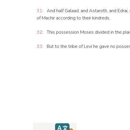
31:
And half Galaad, and Astaroth, and Edrai, c
of Machir according to their kindreds.
32:
This possession Moses divided in the plain
33:
But to the tribe of Levi he gave no posses