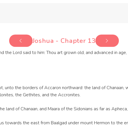
Joshua - Chapter 13
d the Lord said to him: Thou art grown old, and advanced in age, a
t, unto the borders of Accaron northward: the land of Chanaan, w
alonites, the Gethites, and the Accronites.
the land of Chanaan, and Maara of the Sidonians as far as Apheca,
nus towards the east from Baalgad under mount Hermon to the en