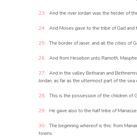
23:
And the river Jordan was the herder of the 
24:
And Moses gave to the tribe of Gad and to h
25:
The border of Jaser, and all the cities of 
26:
And from Hesebon unto Ramoth, Masphe a
27:
And in the valley Betharan and Bethnemra,
Jordan, as far as the uttermost part of the sea
28:
This is the possession of the children of Gad
29:
He gave also to the half tribe of Manasses
30:
The beginning whereof is this: from Manaim 
towns.