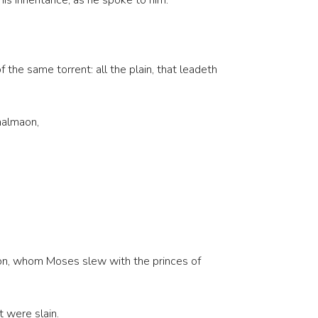
his inheritance, as he spoke to him.
 the same torrent: all the plain, that leadeth
aalmaon,
ebon, whom Moses slew with the princes of
 were slain.