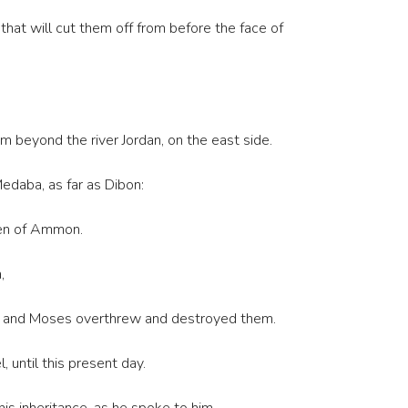
that will cut them off from before the face of
beyond the river Jordan, on the east side.
Medaba, as far as Dibon:
dren of Ammon.
,
ms: and Moses overthrew and destroyed them.
 until this present day.