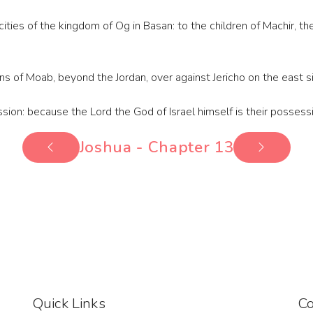
ities of the kingdom of Og in Basan: to the children of Machir, th
s of Moab, beyond the Jordan, over against Jericho on the east s
sion: because the Lord the God of Israel himself is their possess
Joshua - Chapter 13
Quick Links
Co