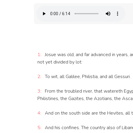
1:
Josue was old, and far advanced in years, an
not yet divided by lot:
2:
To wit, all Galilee, Philistia, and all Gessuri.
3:
From the troubled river, that watereth Egyp
Philistines, the Gazites, the Azotians, the Asc
4:
And on the south side are the Hevites, all 
5:
And his confines. The country also of Liba