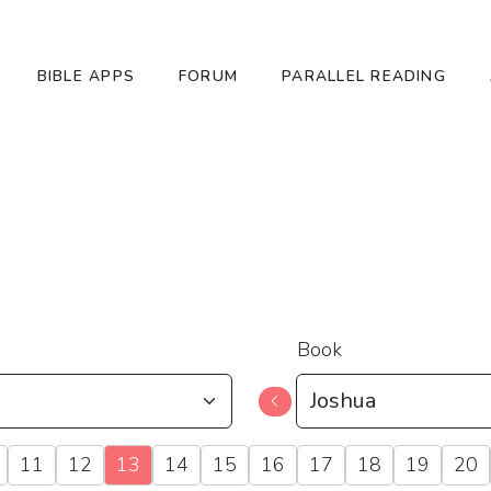
BIBLE APPS
FORUM
PARALLEL READING
Book
11
12
13
14
15
16
17
18
19
20