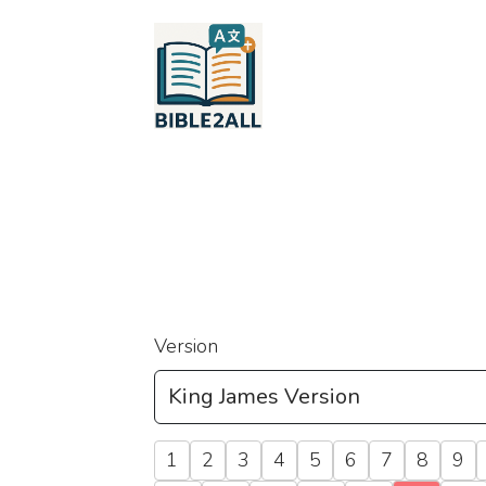
Version
1
2
3
4
5
6
7
8
9