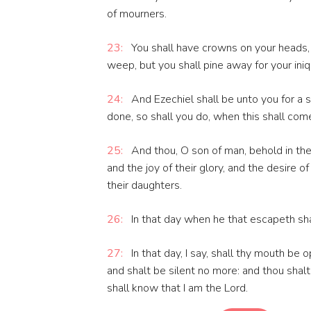
of mourners.
23:
You shall have crowns on your heads, 
weep, but you shall pine away for your iniqu
24:
And Ezechiel shall be unto you for a s
done, so shall you do, when this shall com
25:
And thou, O son of man, behold in the
and the joy of their glory, and the desire o
their daughters.
26:
In that day when he that escapeth shal
27:
In that day, I say, shall thy mouth be
and shalt be silent no more: and thou shal
shall know that I am the Lord.