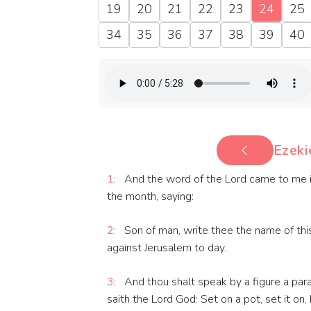
19
20
21
22
23
24
25
34
35
36
37
38
39
40
Ezeki
1:
And the word of the Lord came to me in 
the month, saying:
2:
Son of man, write thee the name of this
against Jerusalem to day.
3:
And thou shalt speak by a figure a par
saith the Lord God: Set on a pot, set it on, I