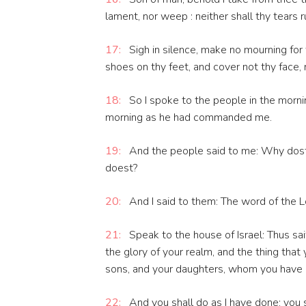
lament, nor weep : neither shall thy tears 
17:
Sigh in silence, make no mourning for 
shoes on thy feet, and cover not thy face,
18:
So I spoke to the people in the mornin
morning as he had commanded me.
19:
And the people said to me: Why dost 
doest?
20:
And I said to them: The word of the L
21:
Speak to the house of Israel: Thus sai
the glory of your realm, and the thing that 
sons, and your daughters, whom you have le
22:
And you shall do as I have done: you s