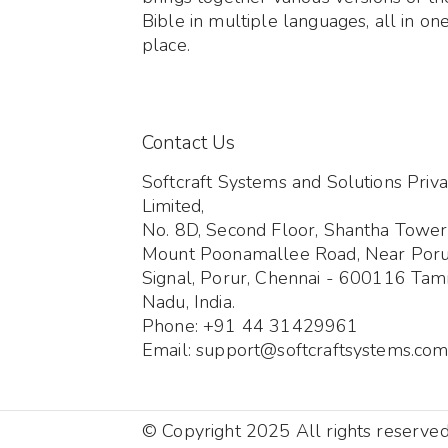
Bible in multiple languages, all in on
place.
Contact Us
Softcraft Systems and Solutions Priva
Limited,
No. 8D, Second Floor, Shantha Tower
Mount Poonamallee Road, Near Por
Signal, Porur, Chennai - 600116 Tami
Nadu, India.
Phone: +91 44 31429961
Email: support@softcraftsystems.co
© Copyright 2025 All rights reserve