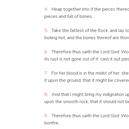
4:
Heap together into if the pieces thereo
pieces and full of bones.
5:
Take the fattest of the flock, and lay t
boiling hot, and the bones thereof are thor
6:
Therefore thus saith the Lord God: Woe t
its rust is not gone out of it: cast it out pi
7:
For her blood is in the midst of her, s
it upon the ground, that it might be covere
8:
And that I might bring my indignation 
upon the smooth rock, that it should not b
9:
Therefore thus saith the Lord God: Woe 
bonfire.