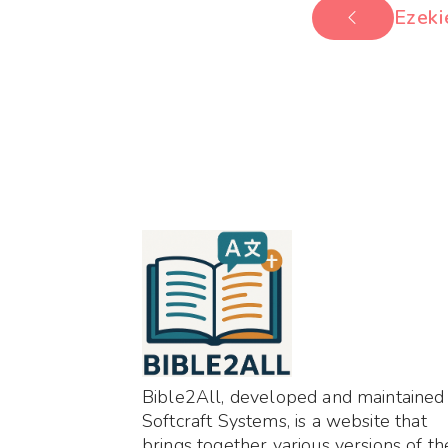
Ezeki
Bible2All, developed and maintained
Softcraft Systems, is a website that
brings together various versions of th