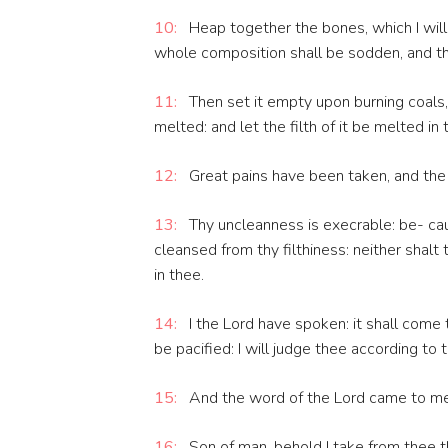
10:
Heap together the bones, which I will
whole composition shall be sodden, and t
11:
Then set it empty upon burning coals,
melted: and let the filth of it be melted in
12:
Great pains have been taken, and the g
13:
Thy uncleanness is execrable: be- cau
cleansed from thy filthiness: neither shalt
in thee.
14:
I the Lord have spoken: it shall come to
be pacified: I will judge thee according to 
15:
And the word of the Lord came to me,
16:
Son of man, behold I take from thee th