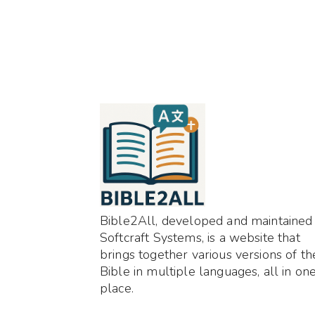
Bible2All, developed and maintained
Softcraft Systems, is a website that
brings together various versions of th
Bible in multiple languages, all in on
place.