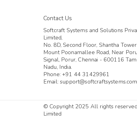
Contact Us
Softcraft Systems and Solutions Priva
Limited,
No. 8D, Second Floor, Shantha Tower
Mount Poonamallee Road, Near Por
Signal, Porur, Chennai - 600116 Tami
Nadu, India.
Phone: +91 44 31429961
Email: support@softcraftsystems.co
© Copyright 2025 All rights reserve
Limited