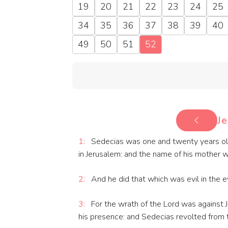
19
20
21
22
23
24
25
34
35
36
37
38
39
40
49
50
51
52
Je
1:
Sedecias was one and twenty years old
in Jerusalem: and the name of his mother w
2:
And he did that which was evil in the ey
3:
For the wrath of the Lord was against Je
his presence: and Sedecias revolted from t