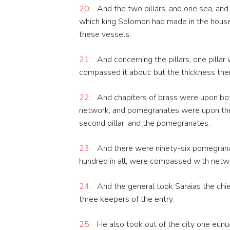
20:
And the two pillars, and one sea, and
which king Solomon had made in the house 
these vessels.
21:
And concerning the pillars, one pillar
compassed it about: but the thickness ther
22:
And chapiters of brass were upon both
network, and pomegranates were upon the c
second pillar, and the pomegranates.
23:
And there were ninety-six pomegran
hundred in all, were compassed with netw
24:
And the general took Saraias the chie
three keepers of the entry.
25:
He also took out of the city one eun