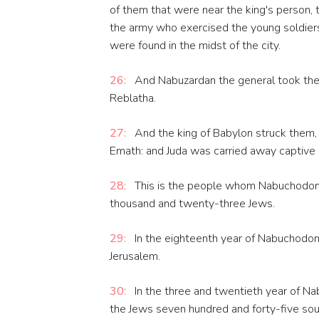
of them that were near the king's person, th
the army who exercised the young soldiers
were found in the midst of the city.
26:
And Nabuzardan the general took them
Reblatha.
27:
And the king of Babylon struck them, 
Emath: and Juda was carried away captive o
28:
This is the people whom Nabuchodonos
thousand and twenty-three Jews.
29:
In the eighteenth year of Nabuchodon
Jerusalem.
30:
In the three and twentieth year of N
the Jews seven hundred and forty-five soul