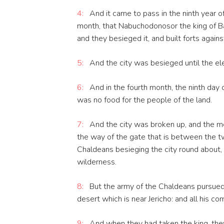
4:
And it came to pass in the ninth year of
month, that Nabuchodonosor the king of Ba
and they besieged it, and built forts agains
5:
And the city was besieged until the el
6:
And in the fourth month, the ninth day 
was no food for the people of the land.
7:
And the city was broken up, and the men
the way of the gate that is between the tw
Chaldeans besieging the city round about,
wilderness.
8:
But the army of the Chaldeans pursued 
desert which is near Jericho: and all his 
9:
And when they had taken the king, they