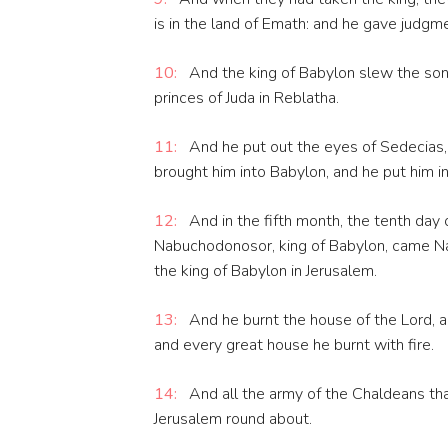
is in the land of Emath: and he gave judgm
10:
And the king of Babylon slew the sons
princes of Juda in Reblatha.
11:
And he put out the eyes of Sedecias, 
brought him into Babylon, and he put him in 
12:
And in the fifth month, the tenth day 
Nabuchodonosor, king of Babylon, came Na
the king of Babylon in Jerusalem.
13:
And he burnt the house of the Lord, an
and every great house he burnt with fire.
14:
And all the army of the Chaldeans tha
Jerusalem round about.