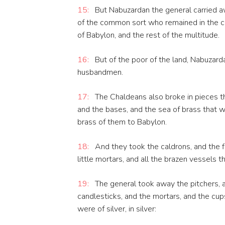
15:
But Nabuzardan the general carried a
of the common sort who remained in the cit
of Babylon, and the rest of the multitude.
16:
But of the poor of the land, Nabuzarda
husbandmen.
17:
The Chaldeans also broke in pieces the
and the bases, and the sea of brass that wa
brass of them to Babylon.
18:
And they took the caldrons, and the f
little mortars, and all the brazen vessels t
19:
The general took away the pitchers, a
candlesticks, and the mortars, and the cup
were of silver, in silver: