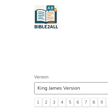
Version
1
2
3
4
5
6
7
8
9