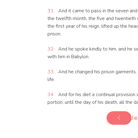
31:
And it came to pass in the seven and th
the twelfth month, the five and twentieth 
the first year of his reign, lifted up the he
prison.
32:
And he spoke kindly to him, and he se
with him in Babylon.
33:
And he changed his prison garments, a
life.
34:
And for his diet a continual provision
portion, until the day of his death, all the da
Je