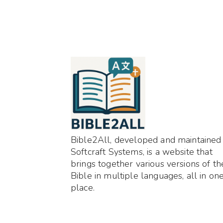
Bible2All, developed and maintained
Softcraft Systems, is a website that
brings together various versions of th
Bible in multiple languages, all in on
place.