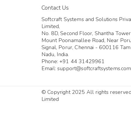
Contact Us
Softcraft Systems and Solutions Priva
Limited,
No. 8D, Second Floor, Shantha Tower
Mount Poonamallee Road, Near Por
Signal, Porur, Chennai - 600116 Tami
Nadu, India.
Phone: +91 44 31429961
Email: support@softcraftsystems.co
© Copyright 2025 All rights reserve
Limited