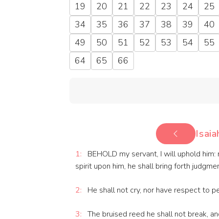
19
20
21
22
23
24
25
34
35
36
37
38
39
40
49
50
51
52
53
54
55
64
65
66
Isaia
1:
BEHOLD my servant, I will uphold him: m
spirit upon him, he shall bring forth judgme
2:
He shall not cry, nor have respect to pe
3:
The bruised reed he shall not break, and