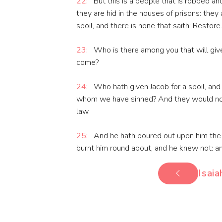
22:
But this is a people that is robbed an
they are hid in the houses of prisons: they
spoil, and there is none that saith: Restore.
23:
Who is there among you that will give 
come?
24:
Who hath given Jacob for a spoil, and 
whom we have sinned? And they would not 
law.
25:
And he hath poured out upon him the in
burnt him round about, and he knew not: an
Isaia