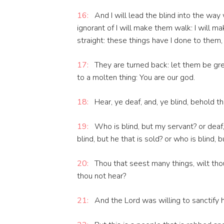
16:
And I will lead the blind into the wa
ignorant of I will make them walk: I will 
straight: these things have I done to them
17:
They are turned back: let them be grea
to a molten thing: You are our god.
18:
Hear, ye deaf, and, ye blind, behold t
19:
Who is blind, but my servant? or dea
blind, but he that is sold? or who is blind, 
20:
Thou that seest many things, wilt tho
thou not hear?
21:
And the Lord was willing to sanctify hi