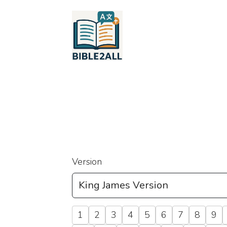
Version
1
2
3
4
5
6
7
8
9