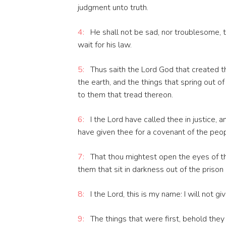
judgment unto truth.
4:
He shall not be sad, nor troublesome, ti
wait for his law.
5:
Thus saith the Lord God that created t
the earth, and the things that spring out of 
to them that tread thereon.
6:
I the Lord have called thee in justice, 
have given thee for a covenant of the people
7:
That thou mightest open the eyes of the 
them that sit in darkness out of the prison
8:
I the Lord, this is my name: I will not g
9:
The things that were first, behold they