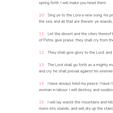
spring forth, I will make you head them.
10:
Sing ye to the Lora a new song, his pr
the sea, and all that are therein: ye islands
11:
Let the desert and the cities thereof 
of Petra, give praise, they shall cry from t
12:
They shall give glory to the Lord, and s
13:
The Lord shall go forth as a mighty man
and cry: he shall prevail against his enemie
14:
I have always held my peace, I have I 
woman in labour: I will destroy, and swall
15:
I will lay waste the mountains and hills
rivers into islands, and will dry up the stan