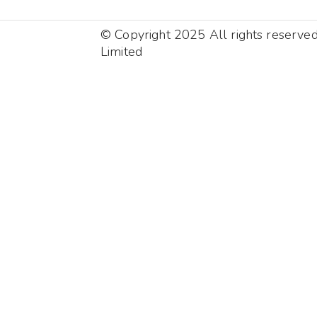
© Copyright 2025 All rights reserve
Limited