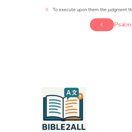
9:
To execute upon them the judgment that is
Psalm