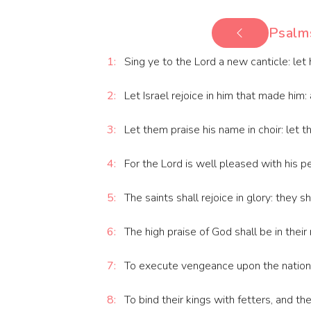
Psalm
1:
Sing ye to the Lord a new canticle: let h
2:
Let Israel rejoice in him that made him: a
3:
Let them praise his name in choir: let t
4:
For the Lord is well pleased with his p
5:
The saints shall rejoice in glory: they sha
6:
The high praise of God shall be in thei
7:
To execute vengeance upon the nation
8:
To bind their kings with fetters, and th