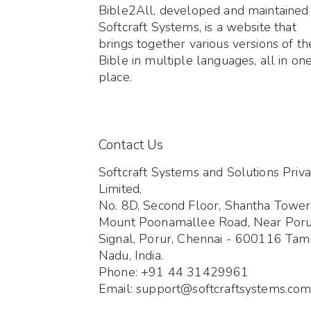
Bible2All, developed and maintained
Softcraft Systems, is a website that
brings together various versions of th
Bible in multiple languages, all in on
place.
Contact Us
Softcraft Systems and Solutions Priva
Limited,
No. 8D, Second Floor, Shantha Tower
Mount Poonamallee Road, Near Por
Signal, Porur, Chennai - 600116 Tami
Nadu, India.
Phone: +91 44 31429961
Email: support@softcraftsystems.co