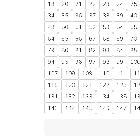
19
20
21
22
23
24
25
34
35
36
37
38
39
40
49
50
51
52
53
54
55
64
65
66
67
68
69
70
79
80
81
82
83
84
85
94
95
96
97
98
99
10
107
108
109
110
111
1
119
120
121
122
123
1
131
132
133
134
135
1
143
144
145
146
147
1