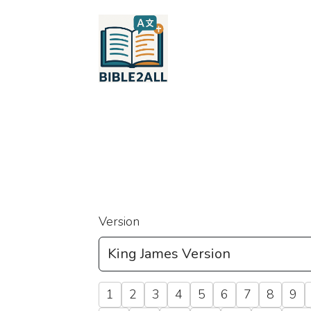
Version
1
2
3
4
5
6
7
8
9