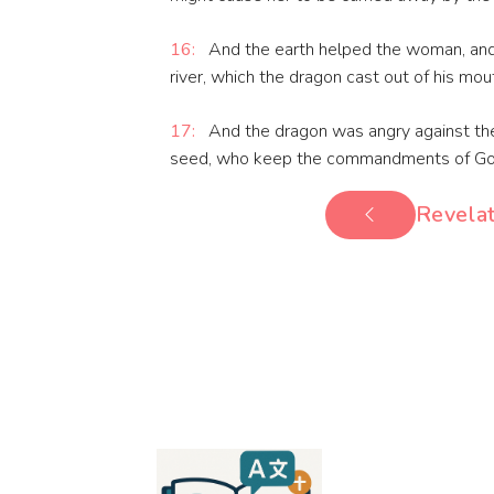
16:
And the earth helped the woman, and
river, which the dragon cast out of his mou
17:
And the dragon was angry against th
seed, who keep the commandments of God,
Revelat