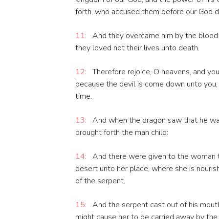
forth, who accused them before our God da
11:
And they overcame him by the blood o
they loved not their lives unto death.
12:
Therefore rejoice, O heavens, and you 
because the devil is come down unto you, 
time.
13:
And when the dragon saw that he was
brought forth the man child:
14:
And there were given to the woman tw
desert unto her place, where she is nourish
of the serpent.
15:
And the serpent cast out of his mouth
might cause her to be carried away by the r