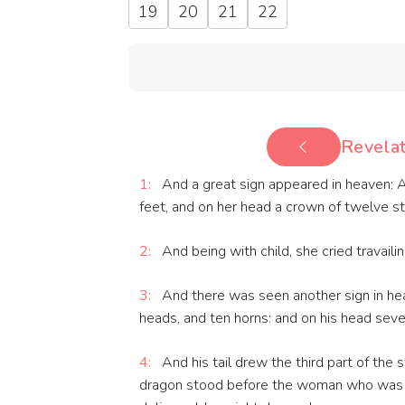
19
20
21
22
Revelat
1:
And a great sign appeared in heaven: 
feet, and on her head a crown of twelve st
2:
And being with child, she cried travailin
3:
And there was seen another sign in hea
heads, and ten horns: and on his head sev
4:
And his tail drew the third part of the 
dragon stood before the woman who was r