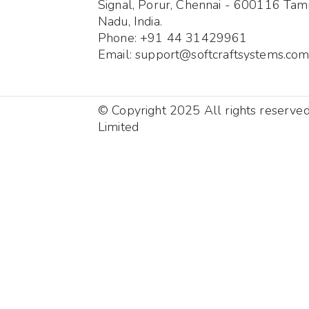
Signal, Porur, Chennai - 600116 Tami
Nadu, India.
Phone: +91 44 31429961
Email: support@softcraftsystems.co
© Copyright 2025 All rights reserve
Limited