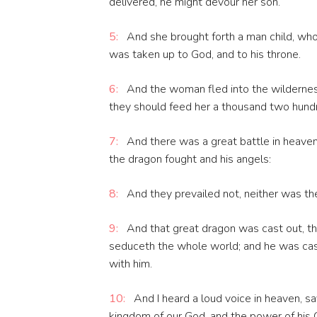
delivered, he might devour her son.
5:
And she brought forth a man child, who 
was taken up to God, and to his throne.
6:
And the woman fled into the wildernes
they should feed her a thousand two hundr
7:
And there was a great battle in heaven
the dragon fought and his angels:
8:
And they prevailed not, neither was the
9:
And that great dragon was cast out, tha
seduceth the whole world; and he was cas
with him.
10:
And I heard a loud voice in heaven, sa
kingdom of our God, and the power of his C