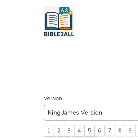
Version
1
2
3
4
5
6
7
8
9