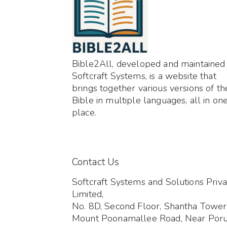
Bible2All, developed and maintained
Softcraft Systems, is a website that
brings together various versions of th
Bible in multiple languages, all in on
place.
Contact Us
Softcraft Systems and Solutions Priva
Limited,
No. 8D, Second Floor, Shantha Tower
Mount Poonamallee Road, Near Por