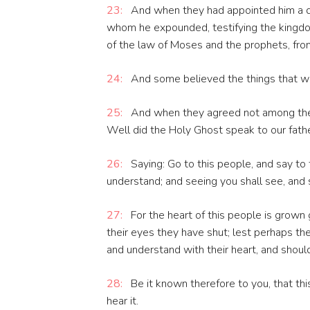
23:
And when they had appointed him a da
whom he expounded, testifying the kingdo
of the law of Moses and the prophets, from
24:
And some believed the things that we
25:
And when they agreed not among them
Well did the Holy Ghost speak to our fathe
26:
Saying: Go to this people, and say to 
understand; and seeing you shall see, and s
27:
For the heart of this people is grown 
their eyes they have shut; lest perhaps the
and understand with their heart, and shoul
28:
Be it known therefore to you, that this
hear it.