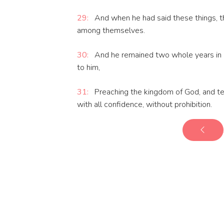
29:
And when he had said these things, t
among themselves.
30:
And he remained two whole years in hi
to him,
31:
Preaching the kingdom of God, and tea
with all confidence, without prohibition.