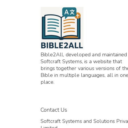
Bible2All, developed and maintained
Softcraft Systems, is a website that
brings together various versions of th
Bible in multiple languages, all in on
place.
Contact Us
Softcraft Systems and Solutions Priva
Limited,