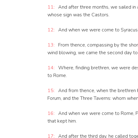
11:
And after three months, we sailed in a
whose sign was the Castors.
12:
And when we were come to Syracusa, 
13:
From thence, compassing by the shore
wind blowing, we came the second day to 
14:
Where, finding brethren, we were des
to Rome.
15:
And from thence, when the brethren h
Forum, and the Three Taverns: whom when 
16:
And when we were come to Rome, Paul
that kept him.
17:
And after the third day, he called to