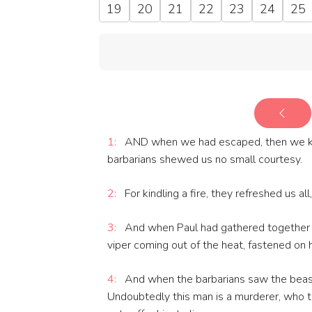
19
20
21
22
23
24
25
1:
AND when we had escaped, then we kne
barbarians shewed us no small courtesy.
2:
For kindling a fire, they refreshed us al
3:
And when Paul had gathered together a b
viper coming out of the heat, fastened on h
4:
And when the barbarians saw the beast 
Undoubtedly this man is a murderer, who 