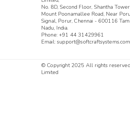
No. 8D, Second Floor, Shantha Tower
Mount Poonamallee Road, Near Por
Signal, Porur, Chennai - 600116 Tami
Nadu, India.
Phone: +91 44 31429961
Email: support@softcraftsystems.co
© Copyright 2025 All rights reserve
Limited