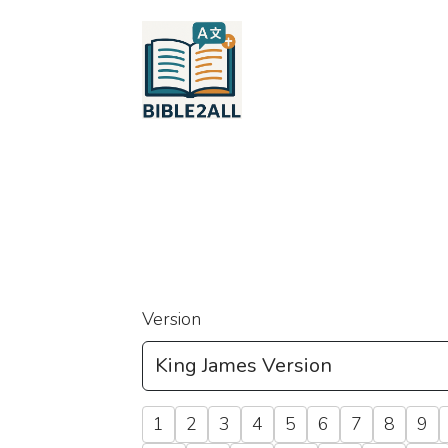
Version
1
2
3
4
5
6
7
8
9