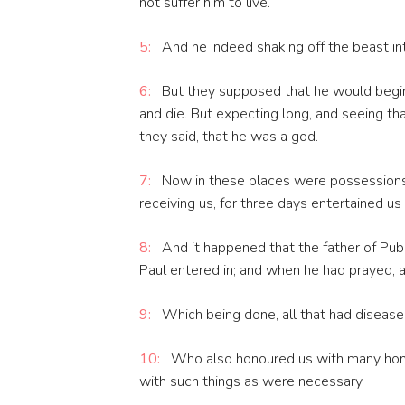
not suffer him to live.
5:
And he indeed shaking off the beast int
6:
But they supposed that he would begin
and die. But expecting long, and seeing th
they said, that he was a god.
7:
Now in these places were possessions 
receiving us, for three days entertained us
8:
And it happened that the father of Publ
Paul entered in; and when he had prayed, a
9:
Which being done, all that had disease
10:
Who also honoured us with many hono
with such things as were necessary.