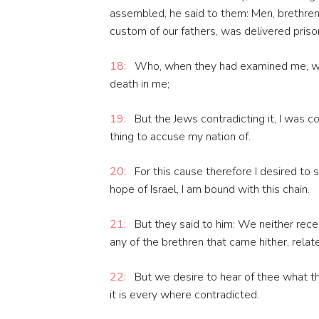
assembled, he said to them: Men, brethren,
custom of our fathers, was delivered pris
18:
Who, when they had examined me, wou
death in me;
19:
But the Jews contradicting it, I was c
thing to accuse my nation of.
20:
For this cause therefore I desired to 
hope of Israel, I am bound with this chain.
21:
But they said to him: We neither recei
any of the brethren that came hither, relate
22:
But we desire to hear of thee what th
it is every where contradicted.