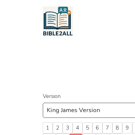
Version
1
2
3
4
5
6
7
8
9