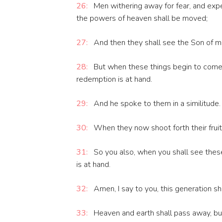
26:
Men withering away for fear, and exp
the powers of heaven shall be moved;
27:
And then they shall see the Son of ma
28:
But when these things begin to come t
redemption is at hand.
29:
And he spoke to them in a similitude. S
30:
When they now shoot forth their fruit
31:
So you also, when you shall see thes
is at hand.
32:
Amen, I say to you, this generation shal
33:
Heaven and earth shall pass away, bu