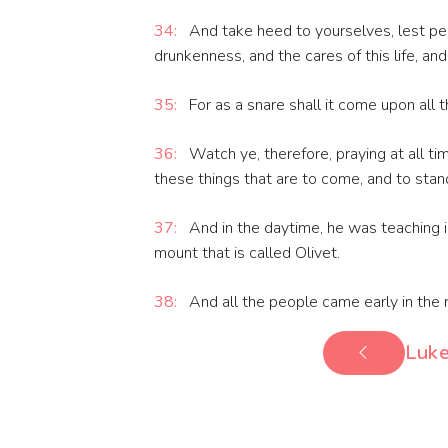
34:
And take heed to yourselves, lest pe
drunkenness, and the cares of this life, a
35:
For as a snare shall it come upon all t
36:
Watch ye, therefore, praying at all t
these things that are to come, and to stan
37:
And in the daytime, he was teaching in
mount that is called Olivet.
38:
And all the people came early in the m
Luke