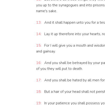
you up to the synagogues and into prisons
name's sake.
13:
And it shall happen unto you for a te
14:
Lay it up therefore into your hearts, 
15:
For I will give you a mouth and wisdom
and gainsay.
16:
And you shall be betrayed by your pa
of you they will put to death.
17:
And you shall be hated by all men fo
18:
But a hair of your head shall not peris
19:
In your patience you shall possess yo