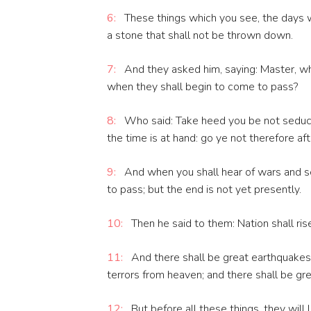
6:
These things which you see, the days wi
a stone that shall not be thrown down.
7:
And they asked him, saying: Master, wh
when they shall begin to come to pass?
8:
Who said: Take heed you be not seduced
the time is at hand: go ye not therefore af
9:
And when you shall hear of wars and sed
to pass; but the end is not yet presently.
10:
Then he said to them: Nation shall ri
11:
And there shall be great earthquakes 
terrors from heaven; and there shall be gre
12:
But before all these things, they will