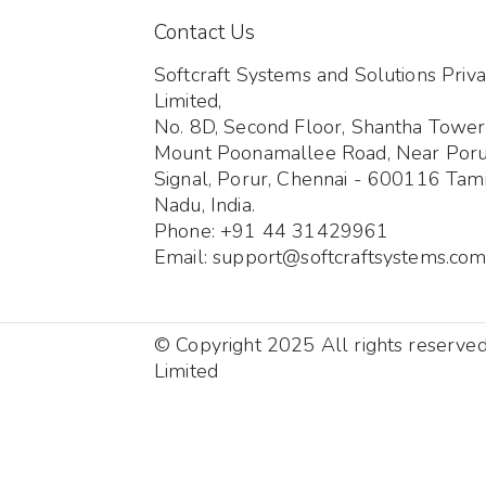
Contact Us
Softcraft Systems and Solutions Priva
Limited,
No. 8D, Second Floor, Shantha Tower
Mount Poonamallee Road, Near Por
Signal, Porur, Chennai - 600116 Tami
Nadu, India.
Phone: +91 44 31429961
Email: support@softcraftsystems.co
© Copyright 2025 All rights reserve
Limited