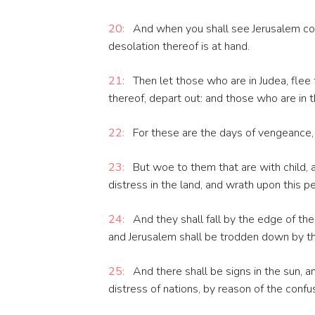
20:
And when you shall see Jerusalem co
desolation thereof is at hand.
21:
Then let those who are in Judea, flee
thereof, depart out: and those who are in th
22:
For these are the days of vengeance, th
23:
But woe to them that are with child, a
distress in the land, and wrath upon this p
24:
And they shall fall by the edge of the
and Jerusalem shall be trodden down by the G
25:
And there shall be signs in the sun, a
distress of nations, by reason of the confu