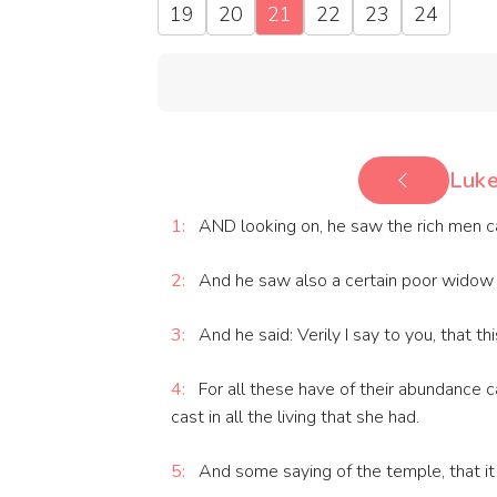
19
20
21
22
23
24
Luke
1:
AND looking on, he saw the rich men cast
2:
And he saw also a certain poor widow c
3:
And he said: Verily I say to you, that t
4:
For all these have of their abundance ca
cast in all the living that she had.
5:
And some saying of the temple, that it