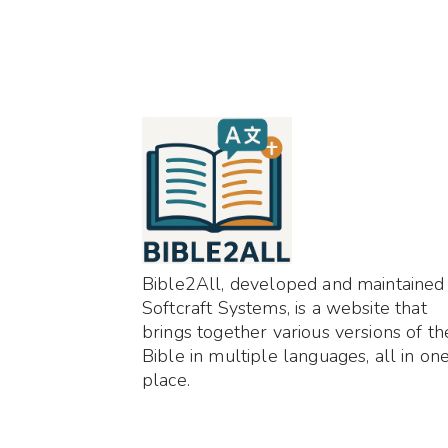
Bible2All, developed and maintained
Softcraft Systems, is a website that
brings together various versions of th
Bible in multiple languages, all in on
place.