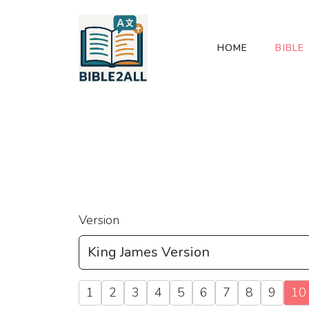
HOME
BIBLE
Version
1
2
3
4
5
6
7
8
9
10