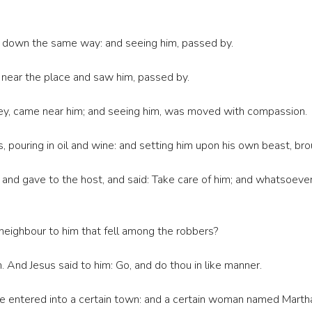
nt down the same way: and seeing him, passed by.
 near the place and saw him, passed by.
rney, came near him; and seeing him, was moved with compassion.
pouring in oil and wine: and setting him upon his own beast, brou
nd gave to the host, and said: Take care of him; and whatsoever
 neighbour to him that fell among the robbers?
 And Jesus said to him: Go, and do thou in like manner.
e entered into a certain town: and a certain woman named Martha,