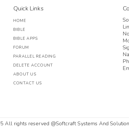
Quick Links
Co
So
HOME
Li
BIBLE
No
BIBLE APPS
Mo
Si
FORUM
Na
PARALLEL READING
Ph
DELETE ACCOUNT
Em
ABOUT US
CONTACT US
 All rights reserved @Softcraft Systems And Solution