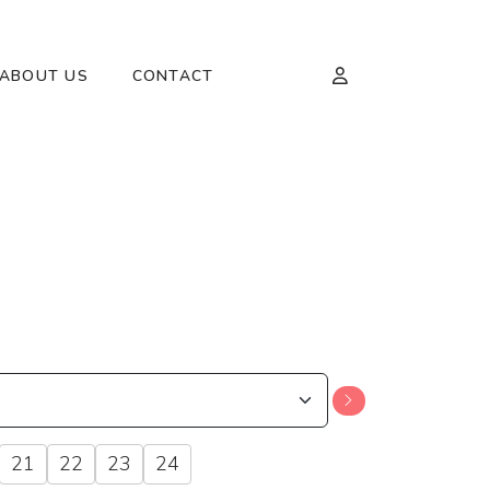
ABOUT US
CONTACT
21
22
23
24