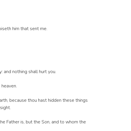
iseth him that sent me.
 and nothing shall hurt you.
n heaven.
earth, because thou hast hidden these things
sight.
he Father is, but the Son, and to whom the