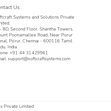
ntact Us
ftcraft Systems and Solutions Private
mited,
. 8D, Second Floor, Shantha Towers,
unt Poonamallee Road, Near Porur
gnal, Porur, Chennai - 600116 Tamil
du, India.
one: +91 44 31429961
ail: support@softcraftsystems.com
s Private Limited