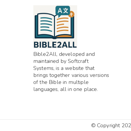
Bible2All, developed and
maintained by Softcraft
Systems, is a website that
brings together various versions
of the Bible in multiple
languages, all in one place.
© Copyright 2025