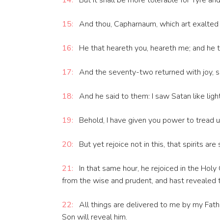
14:
But it shall be more tolerable for Tyre an
15:
And thou, Capharnaum, which art exalted u
16:
He that heareth you, heareth me; and he t
17:
And the seventy-two returned with joy, say
18:
And he said to them: I saw Satan like ligh
19:
Behold, I have given you power to tread u
20:
But yet rejoice not in this, that spirits ar
21:
In that same hour, he rejoiced in the Holy
from the wise and prudent, and hast revealed th
22:
All things are delivered to me by my Fath
Son will reveal him.