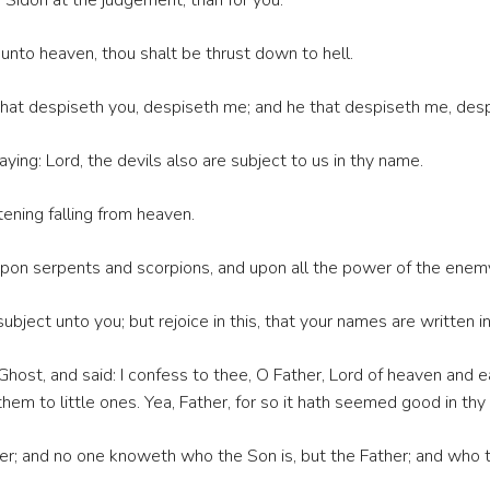
d Sidon at the judgement, than for you.
nto heaven, thou shalt be thrust down to hell.
hat despiseth you, despiseth me; and he that despiseth me, desp
ing: Lord, the devils also are subject to us in thy name.
tening falling from heaven.
pon serpents and scorpions, and upon all the power of the enemy:
e subject unto you; but rejoice in this, that your names are written i
 Ghost, and said: I confess to thee, O Father, Lord of heaven and 
em to little ones. Yea, Father, for so it hath seemed good in thy 
er; and no one knoweth who the Son is, but the Father; and who t