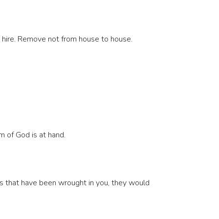
is hire. Remove not from house to house.
m of God is at hand.
ks that have been wrought in you, they would