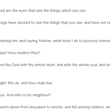
ssed are the eyes that see the things which you see.
ings have desired to see the things that you see, and have not s
pting him, and saying, Master, what must I do to possess eternal
e law? how readest thou?
rd thy God with thy whole heart, and with thy whole soul, and with
t: this do, and thou shalt live.
Jesus: And who is my neighbour?
 went down from Jerusalem to Jericho, and fell among robbers, w