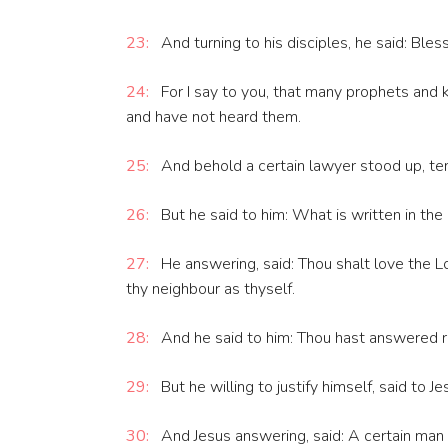
23:
And turning to his disciples, he said: Ble
24:
For I say to you, that many prophets and k
and have not heard them.
25:
And behold a certain lawyer stood up, tem
26:
But he said to him: What is written in th
27:
He answering, said: Thou shalt love the Lo
thy neighbour as thyself.
28:
And he said to him: Thou hast answered righ
29:
But he willing to justify himself, said to 
30:
And Jesus answering, said: A certain man