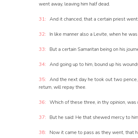
went away, leaving him half dead.
31:
And it chanced, that a certain priest we
32:
In like manner also a Levite, when he was
33:
But a certain Samaritan being on his jou
34:
And going up to him, bound up his wounds, 
35:
And the next day he took out two pence, a
return, will repay thee.
36:
Which of these three, in thy opinion, was
37:
But he said: He that shewed mercy to him.
38:
Now it came to pass as they went, that h