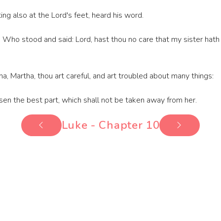
ng also at the Lord's feet, heard his word.
ho stood and said: Lord, hast thou no care that my sister hath 
a, Martha, thou art careful, and art troubled about many things:
sen the best part, which shall not be taken away from her.
Luke - Chapter 10