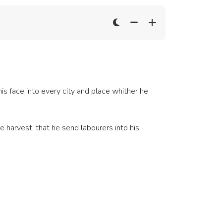
 face into every city and place whither he
e harvest, that he send labourers into his