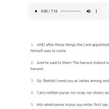
1:
AND after these things the Lord appointed 
himself was to come.
2:
And he said to them: The harvest indeed is g
harvest.
3:
Go: Behold I send you as lambs among wol
4:
Carry neither purse, nor scrip, nor shoes; 
5:
Into whatsoever house you enter, first say: