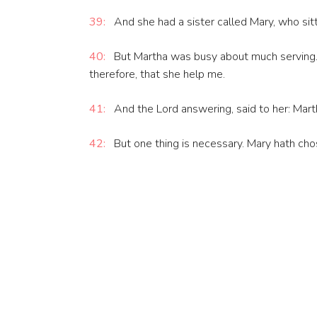
39:
And she had a sister called Mary, who sitti
40:
But Martha was busy about much serving. W
therefore, that she help me.
41:
And the Lord answering, said to her: Marth
42:
But one thing is necessary. Mary hath cho