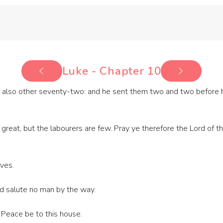
Luke - Chapter 10
also other seventy-two: and he sent them two and two before his
reat, but the labourers are few. Pray ye therefore the Lord of th
ves.
and salute no man by the way.
 Peace be to this house.