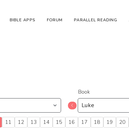
BIBLE APPS
FORUM
PARALLEL READING
Book
11
12
13
14
15
16
17
18
19
20