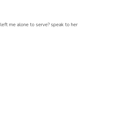
left me alone to serve? speak to her