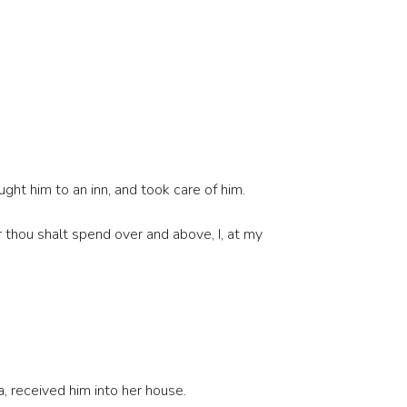
ght him to an inn, and took care of him.
 thou shalt spend over and above, I, at my
 received him into her house.