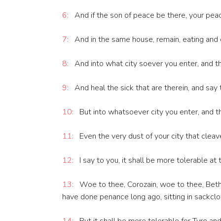
6:
And if the son of peace be there, your peace 
7:
And in the same house, remain, eating and d
8:
And into what city soever you enter, and th
9:
And heal the sick that are therein, and say
10:
But into whatsoever city you enter, and th
11:
Even the very dust of your city that cleav
12:
I say to you, it shall be more tolerable at 
13:
Woe to thee, Corozain, woe to thee, Beth
have done penance long ago, sitting in sackclo