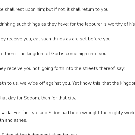
shall rest upon him; but if not, it shall return to you.
rinking such things as they have: for the labourer is worthy of h
ey receive you, eat such things as are set before you.
 to them: The kingdom of God is come nigh unto you.
ey receive you not, going forth into the streets thereof, say:
eth to us, we wipe off against you. Yet know this, that the kingdo
that day for Sodom, than for that city.
saida. For if in Tyre and Sidon had been wrought the mighty wor
th and ashes.