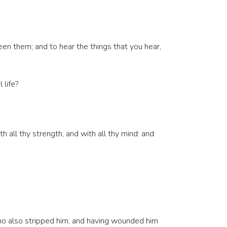
een them; and to hear the things that you hear,
 life?
 all thy strength, and with all thy mind: and
ho also stripped him, and having wounded him