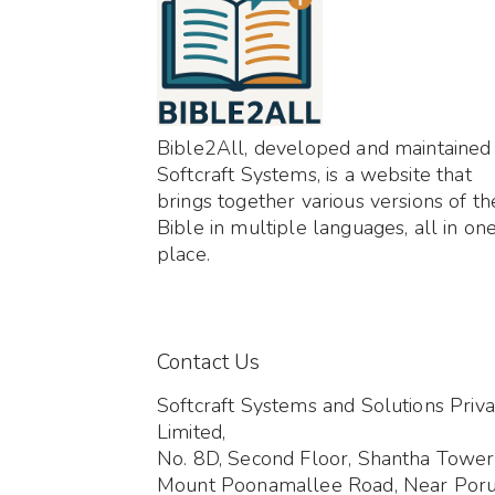
Bible2All, developed and maintained
Softcraft Systems, is a website that
brings together various versions of th
Bible in multiple languages, all in on
place.
Contact Us
Softcraft Systems and Solutions Priva
Limited,
No. 8D, Second Floor, Shantha Tower
Mount Poonamallee Road, Near Por