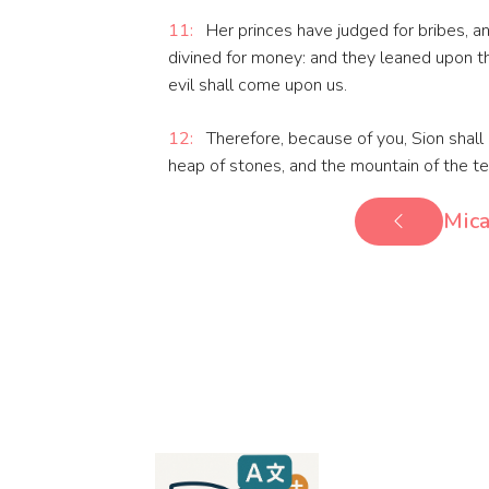
11:
Her princes have judged for bribes, an
divined for money: and they leaned upon the
evil shall come upon us.
12:
Therefore, because of you, Sion shall 
heap of stones, and the mountain of the te
Mica