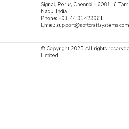
Signal, Porur, Chennai - 600116 Tami
Nadu, India.
Phone: +91 44 31429961
Email: support@softcraftsystems.co
© Copyright 2025 All rights reserve
Limited