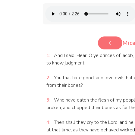
Mica
1:
And I said: Hear, O ye princes of Jacob, 
to know judgment,
2:
You that hate good, and love evil: that v
from their bones?
3:
Who have eaten the flesh of my people,
broken, and chopped their bones as for the 
4:
Then shall they cry to the Lord, and he 
at that time, as they have behaved wickedly