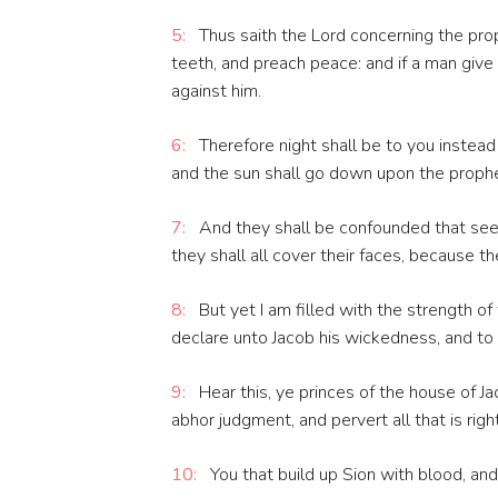
5:
Thus saith the Lord concerning the prop
teeth, and preach peace: and if a man give
against him.
6:
Therefore night shall be to you instead 
and the sun shall go down upon the prophe
7:
And they shall be confounded that see 
they shall all cover their faces, because t
8:
But yet I am filled with the strength of
declare unto Jacob his wickedness, and to Is
9:
Hear this, ye princes of the house of Ja
abhor judgment, and pervert all that is right
10:
You that build up Sion with blood, and 