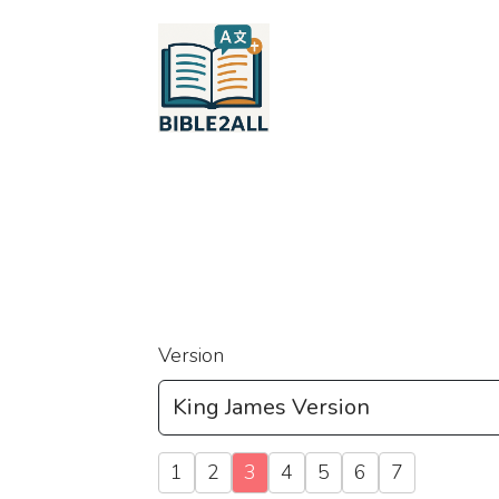
Version
1
2
3
4
5
6
7