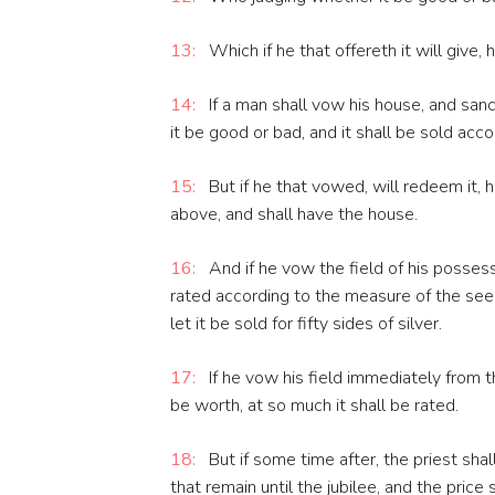
13:
Which if he that offereth it will give, 
14:
If a man shall vow his house, and sancti
it be good or bad, and it shall be sold acco
15:
But if he that vowed, will redeem it, h
above, and shall have the house.
16:
And if he vow the field of his possessi
rated according to the measure of the seed
let it be sold for fifty sides of silver.
17:
If he vow his field immediately from th
be worth, at so much it shall be rated.
18:
But if some time after, the priest sh
that remain until the jubilee, and the price 