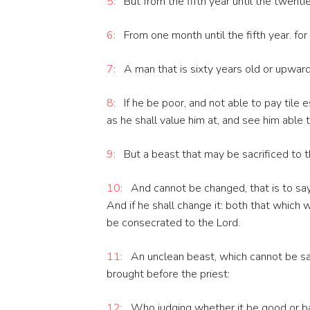
5:
But from the fifth year until the twenti
6:
From one month until the fifth year. for 
7:
A man that is sixty years old or upward,
8:
If he be poor, and not able to pay tile e
as he shall value him at, and see him able 
9:
But a beast that may be sacrificed to the
10:
And cannot be changed, that is to say,
And if he shall change it: both that which 
be consecrated to the Lord.
11:
An unclean beast, which cannot be sacr
brought before the priest:
12:
Who judging whether it be good or bad