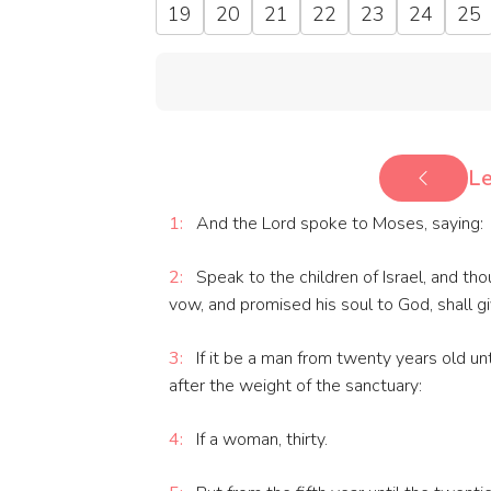
19
20
21
22
23
24
25
Le
1:
And the Lord spoke to Moses, saying:
2:
Speak to the children of Israel, and th
vow, and promised his soul to God, shall gi
3:
If it be a man from twenty years old unto
after the weight of the sanctuary:
4:
If a woman, thirty.