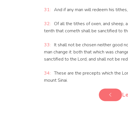
31:
And if any man will redeem his tithes, 
32:
Of all the tithes of oxen, and sheep, 
tenth that cometh shall be sanctified to th
33:
It shall not be chosen neither good nor
man change it: both that which was changed
sanctified to the Lord, and shall not be r
34:
These are the precepts which the Lor
mount Sinai.
Le