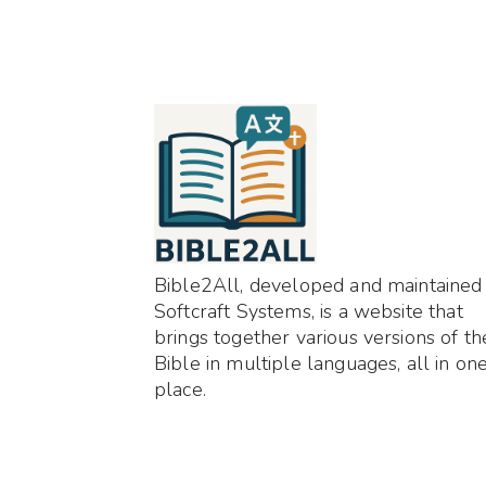
Bible2All, developed and maintained
Softcraft Systems, is a website that
brings together various versions of th
Bible in multiple languages, all in on
place.