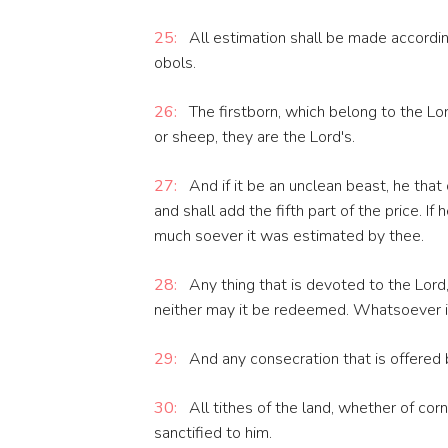
25:
All estimation shall be made accordin
obols.
26:
The firstborn, which belong to the Lo
or sheep, they are the Lord's.
27:
And if it be an unclean beast, he that 
and shall add the fifth part of the price. If
much soever it was estimated by thee.
28:
Any thing that is devoted to the Lord, 
neither may it be redeemed. Whatsoever is
29:
And any consecration that is offered b
30:
All tithes of the land, whether of corn,
sanctified to him.