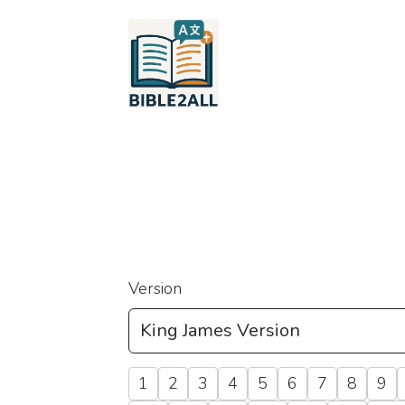
Version
1
2
3
4
5
6
7
8
9