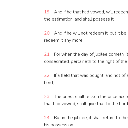
19:
And if he that had vowed, will redeem 
the estimation, and shall possess it.
20:
And if he will not redeem it, but it b
redeem it any more:
21:
For when the day of jubilee cometh, it
consecrated, pertaineth to the right of the 
22:
If a field that was bought, and not of
Lord,
23:
The priest shall reckon the price acco
that had vowed, shall give that to the Lord
24:
But in the jubilee, it shall return to t
his possession.