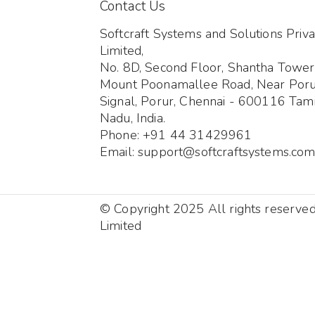
Contact Us
Softcraft Systems and Solutions Priva
Limited,
No. 8D, Second Floor, Shantha Tower
Mount Poonamallee Road, Near Por
Signal, Porur, Chennai - 600116 Tami
Nadu, India.
Phone: +91 44 31429961
Email: support@softcraftsystems.co
© Copyright 2025 All rights reserve
Limited