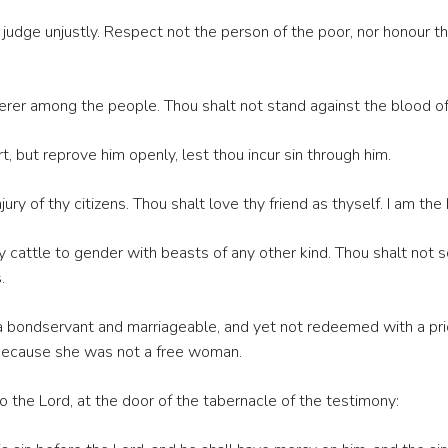
r judge unjustly. Respect not the person of the poor, nor honour 
erer among the people. Thou shalt not stand against the blood of 
t, but reprove him openly, lest thou incur sin through him.
ry of thy citizens. Thou shalt love thy friend as thyself. I am the 
cattle to gender with beasts of any other kind. Thou shalt not so
.
 a bondservant and marriageable, and yet not redeemed with a pri
 because she was not a free woman.
o the Lord, at the door of the tabernacle of the testimony: