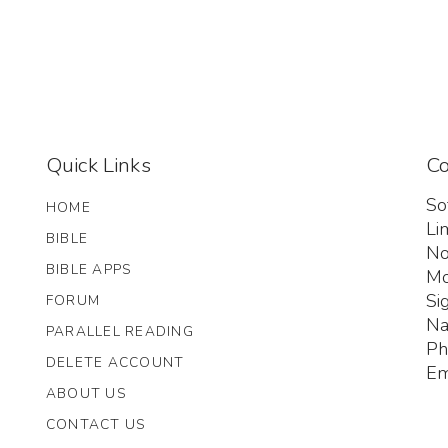
Quick Links
Co
So
HOME
Li
BIBLE
No
BIBLE APPS
Mo
Si
FORUM
Na
PARALLEL READING
Ph
DELETE ACCOUNT
Em
ABOUT US
CONTACT US