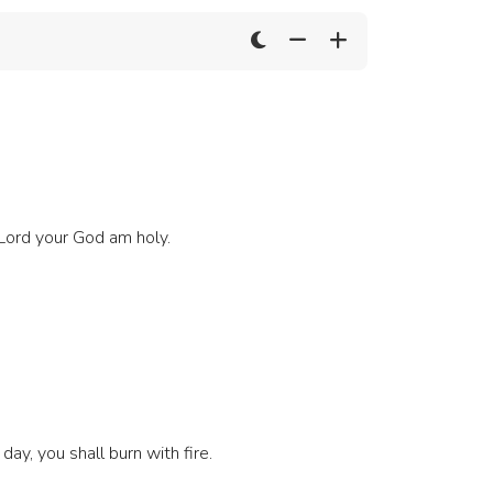
 Lord your God am holy.
day, you shall burn with fire.