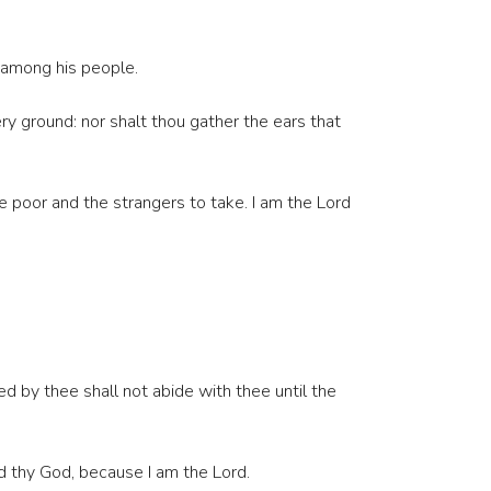
m among his people.
ry ground: nor shalt thou gather the ears that
e poor and the strangers to take. I am the Lord
d by thee shall not abide with thee until the
rd thy God, because I am the Lord.