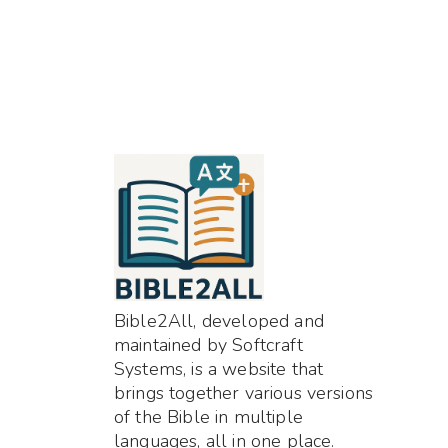
Bible2All, developed and
maintained by Softcraft
Systems, is a website that
brings together various versions
of the Bible in multiple
languages, all in one place.