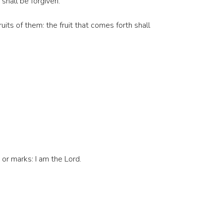
 shall be forgiven.
uits of them: the fruit that comes forth shall
 or marks: I am the Lord.