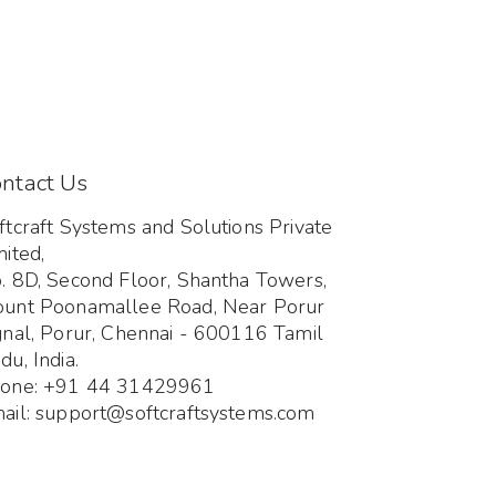
ntact Us
ftcraft Systems and Solutions Private
mited,
. 8D, Second Floor, Shantha Towers,
unt Poonamallee Road, Near Porur
gnal, Porur, Chennai - 600116 Tamil
du, India.
one: +91 44 31429961
ail: support@softcraftsystems.com