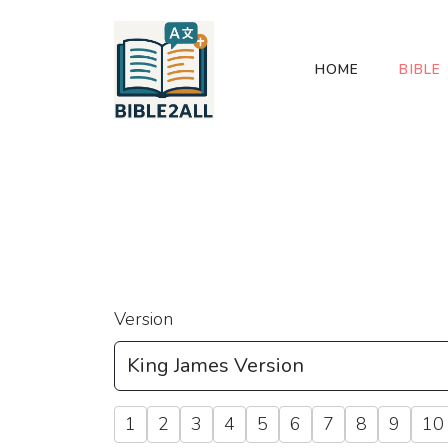
HOME
BIBLE
Version
1
2
3
4
5
6
7
8
9
10