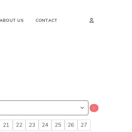
ABOUT US
CONTACT
21
22
23
24
25
26
27