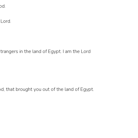
od.
 Lord.
rangers in the land of Egypt. I am the Lord
d, that brought you out of the land of Egypt.