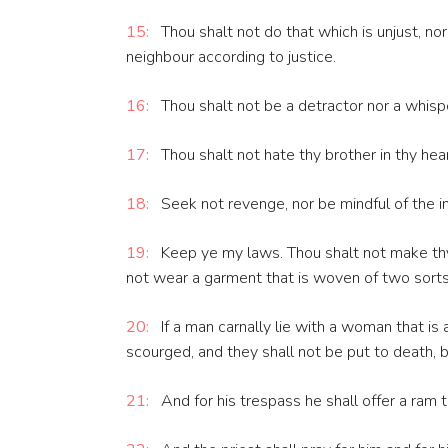
15:
Thou shalt not do that which is unjust, no
neighbour according to justice.
16:
Thou shalt not be a detractor nor a whisp
17:
Thou shalt not hate thy brother in thy hear
18:
Seek not revenge, nor be mindful of the inju
19:
Keep ye my laws. Thou shalt not make thy 
not wear a garment that is woven of two sorts
20:
If a man carnally lie with a woman that is
scourged, and they shall not be put to death,
21:
And for his trespass he shall offer a ram t