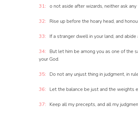
31:
o not aside after wizards, neither ask any
32:
Rise up before the hoary head, and honour
33:
If a stranger dwell in your land, and abide
34:
But let him be among you as one of the sa
your God.
35:
Do not any unjust thing in judgment, in rule
36:
Let the balance be just and the weights eq
37:
Keep all my precepts, and all my judgment