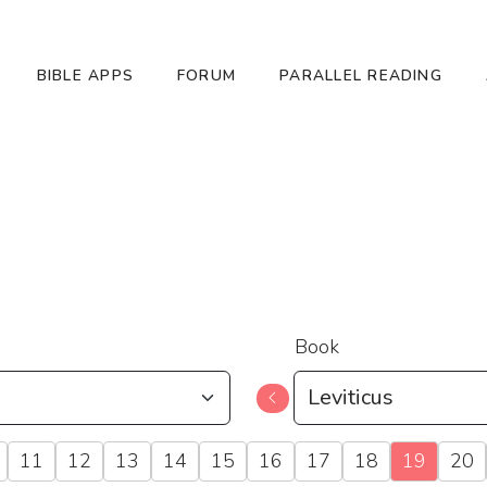
BIBLE APPS
FORUM
PARALLEL READING
Book
11
12
13
14
15
16
17
18
19
20