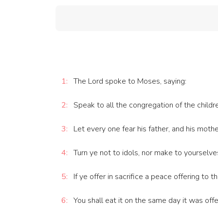
1:
The Lord spoke to Moses, saying:
2:
Speak to all the congregation of the childre
3:
Let every one fear his father, and his moth
4:
Turn ye not to idols, nor make to yourselve
5:
If ye offer in sacrifice a peace offering to 
6:
You shall eat it on the same day it was offer