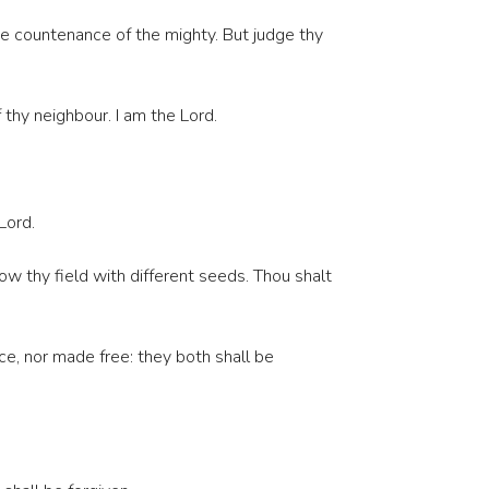
the countenance of the mighty. But judge thy
thy neighbour. I am the Lord.
Lord.
w thy field with different seeds. Thou shalt
ce, nor made free: they both shall be