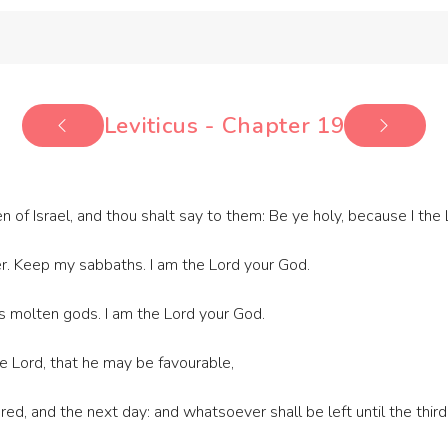
Leviticus - Chapter 19
n of Israel, and thou shalt say to them: Be ye holy, because I the
er. Keep my sabbaths. I am the Lord your God.
s molten gods. I am the Lord your God.
the Lord, that he may be favourable,
ed, and the next day: and whatsoever shall be left until the third 