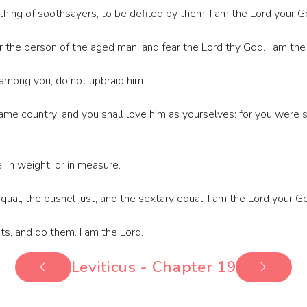
 thing of soothsayers, to be defiled by them: I am the Lord your G
 the person of the aged man: and fear the Lord thy God. I am the
 among you, do not upbraid him :
me country: and you shall love him as yourselves: for you were st
, in weight, or in measure.
ual, the bushel just, and the sextary equal. I am the Lord your Go
s, and do them. I am the Lord.
Leviticus - Chapter 19