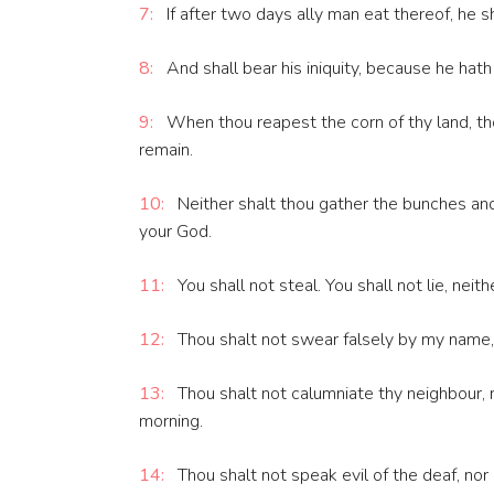
7:
If after two days ally man eat thereof, he sh
8:
And shall bear his iniquity, because he hath
9:
When thou reapest the corn of thy land, thou
remain.
10:
Neither shalt thou gather the bunches and 
your God.
11:
You shall not steal. You shall not lie, neit
12:
Thou shalt not swear falsely by my name, 
13:
Thou shalt not calumniate thy neighbour, n
morning.
14:
Thou shalt not speak evil of the deaf, nor