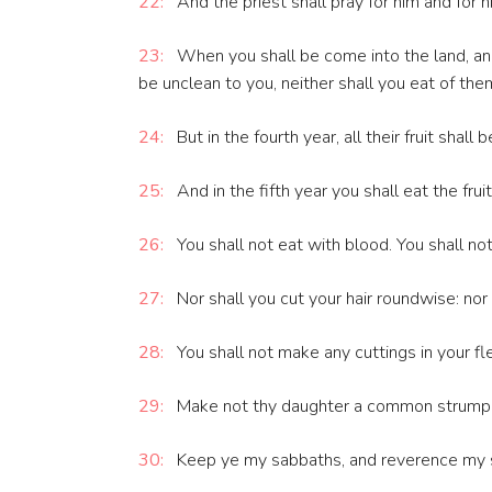
22:
And the priest shall pray for him and for h
23:
When you shall be come into the land, and s
be unclean to you, neither shall you eat of the
24:
But in the fourth year, all their fruit shall 
25:
And in the fifth year you shall eat the fru
26:
You shall not eat with blood. You shall no
27:
Nor shall you cut your hair roundwise: nor
28:
You shall not make any cuttings in your fle
29:
Make not thy daughter a common strumpet,
30:
Keep ye my sabbaths, and reverence my sa