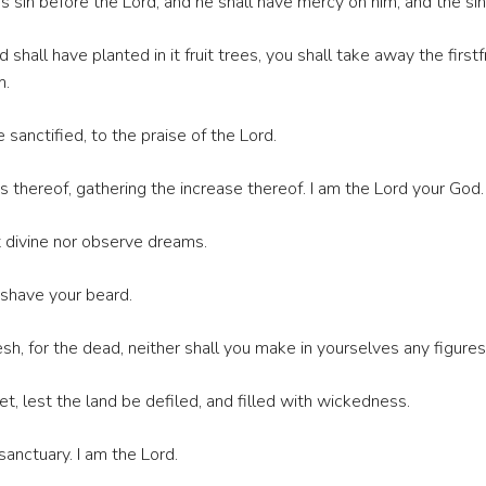
is sin before the Lord, and he shall have mercy on him, and the sin
hall have planted in it fruit trees, you shall take away the firstfr
m.
be sanctified, to the praise of the Lord.
its thereof, gathering the increase thereof. I am the Lord your God.
t divine nor observe dreams.
 shave your beard.
sh, for the dead, neither shall you make in yourselves any figures
 lest the land be defiled, and filled with wickedness.
nctuary. I am the Lord.