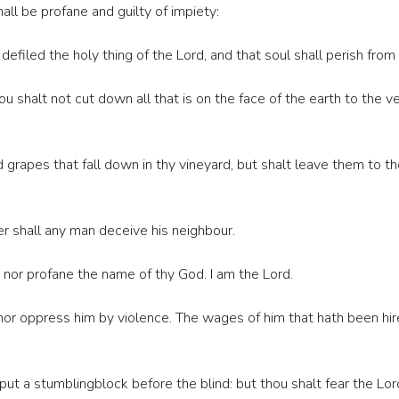
all be profane and guilty of impiety:
 defiled the holy thing of the Lord, and that soul shall perish fro
 shalt not cut down all that is on the face of the earth to the ve
grapes that fall down in thy vineyard, but shalt leave them to th
her shall any man deceive his neighbour.
nor profane the name of thy God. I am the Lord.
or oppress him by violence. The wages of him that hath been hire
 put a stumblingblock before the blind: but thou shalt fear the Lo