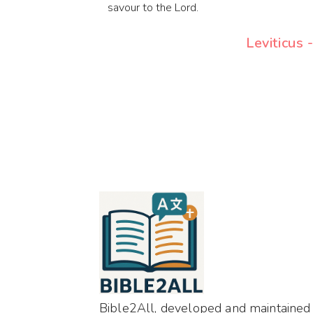
savour to the Lord.
Leviticus 
Bible2All, developed and maintained