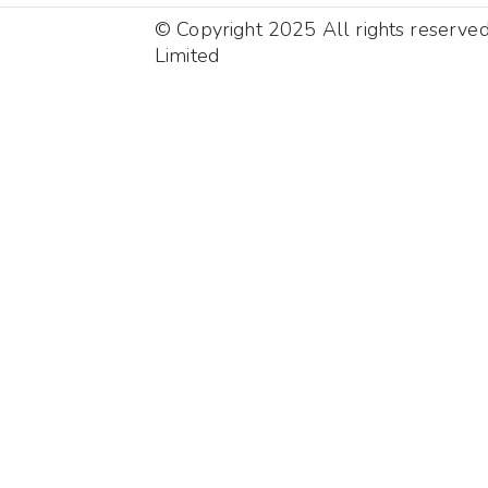
© Copyright 2025 All rights reserve
Limited