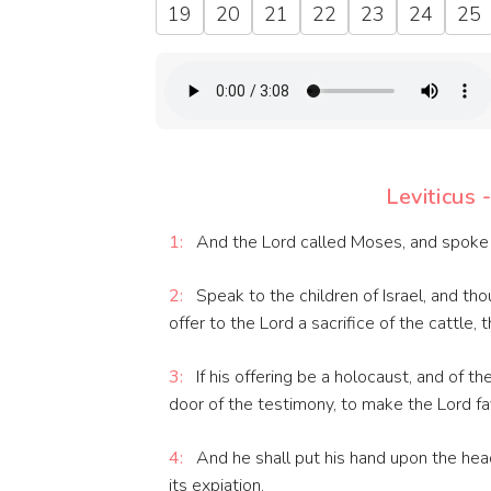
19
20
21
22
23
24
25
Leviticus 
1:
And the Lord called Moses, and spoke t
2:
Speak to the children of Israel, and th
offer to the Lord a sacrifice of the cattle, 
3:
If his offering be a holocaust, and of th
door of the testimony, to make the Lord fa
4:
And he shall put his hand upon the head 
its expiation.