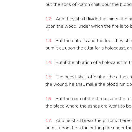
but the sons of Aaron shall pour the blood
12:
And they shall divide the joints, the he
upon the wood, under which the fire is to b
13:
But the entrails and the feet they shal
burn it all upon the altar for a holocaust,
14:
But if the oblation of a holocaust to t
15:
The priest shall offer it at the altar:
the wound, he shall make the blood run dow
16:
But the crop of the throat, and the fea
the place where the ashes are wont to be
17:
And he shall break the pinions thereof, 
burn it upon the altar, putting fire under 