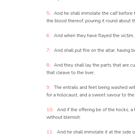
5:
And he shall immolate the calf before t
the blood thereof, pouring it round about t
6:
And when they have flayed the victim, th
7:
And shall put fire on the altar, having b
8:
And they shall lay the parts that are cut
that cleave to the liver,
9:
The entrails and feet being washed with
for a holocaust, and a sweet savour to the
10:
And if the offering be of the hocks, a 
without blemish:
11:
And he shall immolate it at the side of