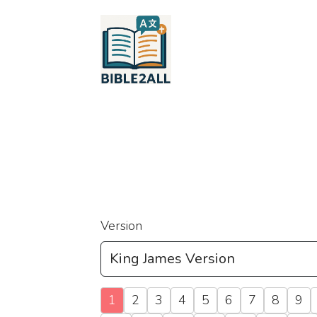
Version
1
2
3
4
5
6
7
8
9