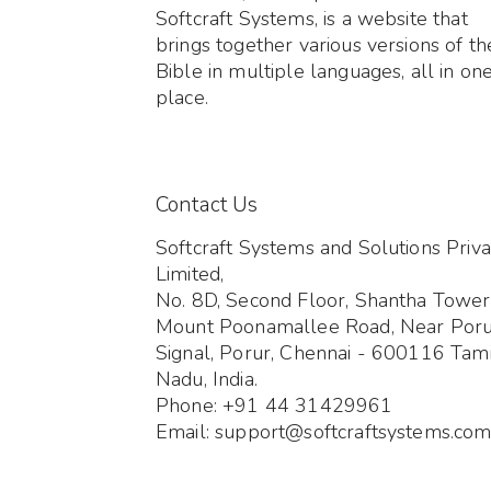
Softcraft Systems, is a website that
brings together various versions of th
Bible in multiple languages, all in on
place.
Contact Us
Softcraft Systems and Solutions Priva
Limited,
No. 8D, Second Floor, Shantha Tower
Mount Poonamallee Road, Near Por
Signal, Porur, Chennai - 600116 Tami
Nadu, India.
Phone: +91 44 31429961
Email: support@softcraftsystems.co