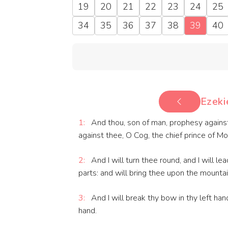
19
20
21
22
23
24
25
34
35
36
37
38
39
40
Ezeki
1:
And thou, son of man, prophesy against
against thee, O Cog, the chief prince of M
2:
And I will turn thee round, and I will l
parts: and will bring thee upon the mountain
3:
And I will break thy bow in thy left hand
hand.