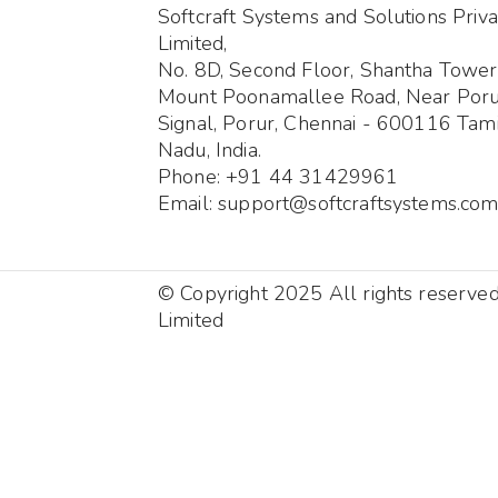
Softcraft Systems and Solutions Priva
Limited,
No. 8D, Second Floor, Shantha Tower
Mount Poonamallee Road, Near Por
Signal, Porur, Chennai - 600116 Tami
Nadu, India.
Phone: +91 44 31429961
Email: support@softcraftsystems.co
© Copyright 2025 All rights reserve
Limited