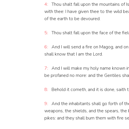
4:
Thou shalt fall upon the mountains of Is
with thee: I have given thee to the wild be
of the earth to be devoured.
5:
Thou shalt fall upon the face of the fiel
6:
And I will send a fire on Magog, and on
shall know that I am the Lord.
7:
And I will make my holy name known in 
be profaned no more: and the Gentiles shal
8:
Behold it cometh, and it is done, saith 
9:
And the inhabitants shall go forth of the
weapons, the shields, and the spears, the
pikes: and they shall burn them with fire s