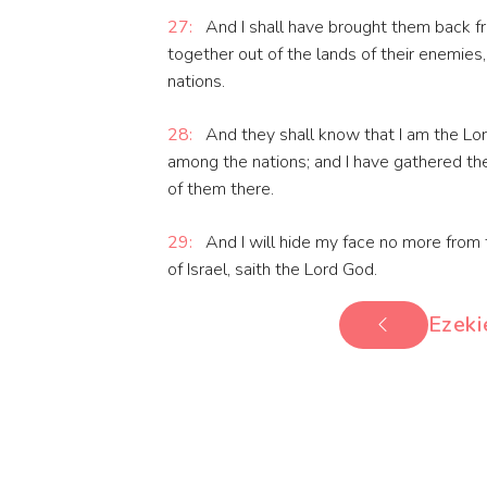
27:
And I shall have brought them back f
together out of the lands of their enemies,
nations.
28:
And they shall know that I am the Lo
among the nations; and I have gathered the
of them there.
29:
And I will hide my face no more from t
of Israel, saith the Lord God.
Ezeki