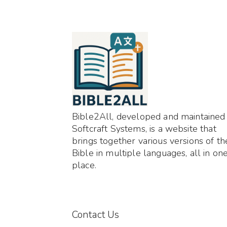
Bible2All, developed and maintained
Softcraft Systems, is a website that
brings together various versions of th
Bible in multiple languages, all in on
place.
Contact Us