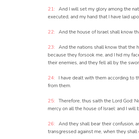
21:
And I will set my glory among the nati
executed, and my hand that I have laid up
22:
And the house of Israel shall know th
23:
And the nations shall know that the ho
because they forsook me, and I hid my face
their enemies, and they fell all by the swor
24:
I have dealt with them according to t
from them.
25:
Therefore, thus saith the Lord God: Now
mercy on all the house of Israel: and I will
26:
And they shall bear their confusion, 
transgressed against me, when they shall d