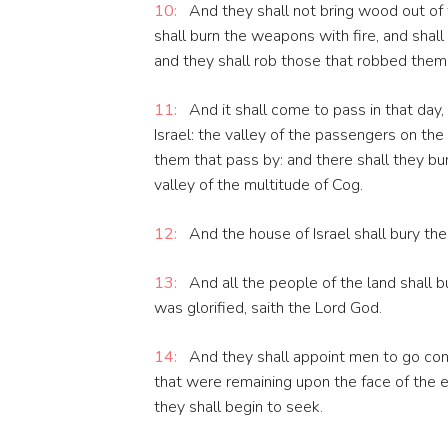
10:
And they shall not bring wood out of t
shall burn the weapons with fire, and sha
and they shall rob those that robbed them,
11:
And it shall come to pass in that day, 
Israel: the valley of the passengers on the
them that pass by: and there shall they bury
valley of the multitude of Cog.
12:
And the house of Israel shall bury th
13:
And all the people of the land shall b
was glorified, saith the Lord God.
14:
And they shall appoint men to go cont
that were remaining upon the face of the e
they shall begin to seek.