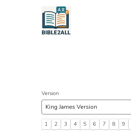
Version
1
2
3
4
5
6
7
8
9