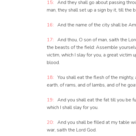
15:
And they shall go about passing throu
man, they shall set up a sign by it, till the 
16:
And the name of the city shall be Amo
17:
And thou, O son of man, saith the Lord 
the beasts of the field: Assemble yourse
victim, which I slay for you, a great victim 
blood.
18:
You shall eat the flesh of the mighty, 
earth, of rams, and of lambs, and of he goat
19:
And you shall eat the fat till you be fu
which I shall slay for you.
20:
And you shall be filled at my table w
war, saith the Lord God.