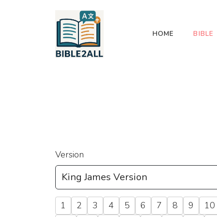
HOME
BIBLE
Version
1
2
3
4
5
6
7
8
9
10