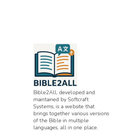
Bible2All, developed and
maintained by Softcraft
Systems, is a website that
brings together various versions
of the Bible in multiple
languages, all in one place.