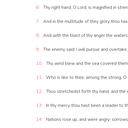
6:
Thy right hand, O Lord, is magnified in stren
7:
And in the multitude of they glory thou has
8:
And with the blast of thy anger the waters
9:
The enemy said: I will pursue and overtake, I
10:
Thy wind blew and the sea covered them: 
11:
Who is like to thee, among the strong, O L
12:
Thou stretchedst forth thy hand, and the
13:
In thy mercy thou hast been a leader to t
14:
Nations rose up, and were angry: sorrows t