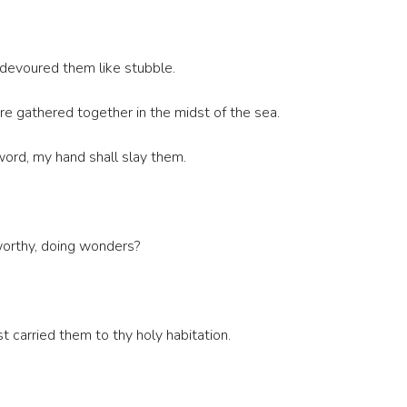
 devoured them like stubble.
e gathered together in the midst of the sea.
 sword, my hand shall slay them.
eworthy, doing wonders?
 carried them to thy holy habitation.