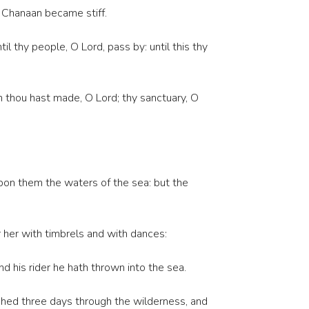
f Chanaan became stiff.
 thy people, O Lord, pass by: until this thy
ch thou hast made, O Lord; thy sanctuary, O
pon them the waters of the sea: but the
r her with timbrels and with dances:
d his rider he hath thrown into the sea.
ched three days through the wilderness, and