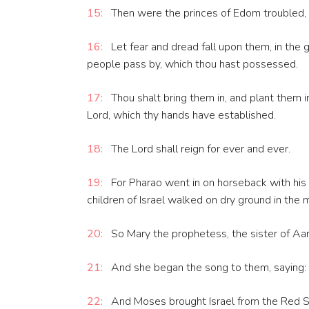
15:
Then were the princes of Edom troubled, t
16:
Let fear and dread fall upon them, in the 
people pass by, which thou hast possessed.
17:
Thou shalt bring them in, and plant them i
Lord, which thy hands have established.
18:
The Lord shall reign for ever and ever.
19:
For Pharao went in on horseback with his 
children of Israel walked on dry ground in the 
20:
So Mary the prophetess, the sister of Aaro
21:
And she began the song to them, saying: Le
22:
And Moses brought Israel from the Red Se