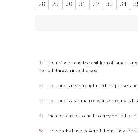
28
29
30
31
32
33
34
3
1:
Then Moses and the children of Israel sung th
he hath thrown into the sea.
2:
The Lord is my strength and my praise, and h
3:
The Lord is as a man of war, Almighty is hi
4:
Pharao's chariots and his army he hath cast
5:
The depths have covered them, they are su