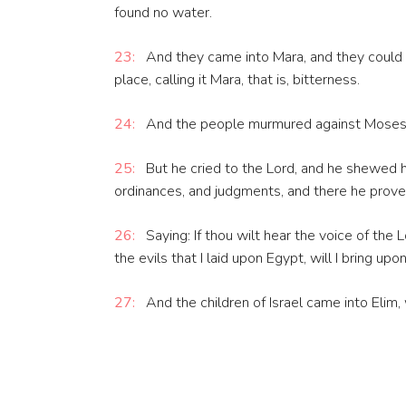
found no water.
23:
And they came into Mara, and they could 
place, calling it Mara, that is, bitterness.
24:
And the people murmured against Moses, 
25:
But he cried to the Lord, and he shewed 
ordinances, and judgments, and there he prove
26:
Saying: If thou wilt hear the voice of the
the evils that I laid upon Egypt, will I bring upo
27:
And the children of Israel came into Eli