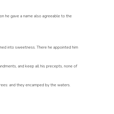
pon he gave a name also agreeable to the
urned into sweetness. There he appointed him
andments, and keep all his precepts, none of
trees: and they encamped by the waters.