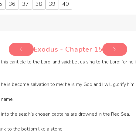
5
36
37
38
39
40
Exodus - Chapter 15
is canticle to the Lord: and said: Let us sing to the Lord: for he 
e is become salvation to me: he is my God and I will glorify him: t
s name.
 into the sea: his chosen captains are drowned in the Red Sea.
nk to the bottom like a stone.