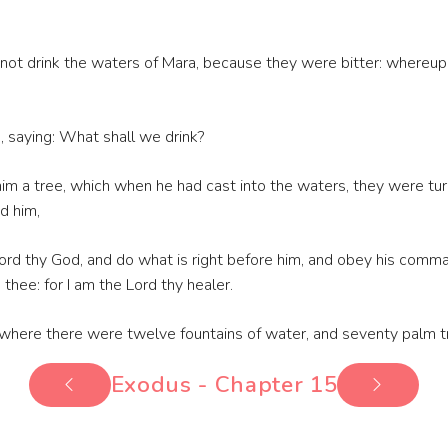
not drink the waters of Mara, because they were bitter: whereu
saying: What shall we drink?
him a tree, which when he had cast into the waters, they were t
d him,
 Lord thy God, and do what is right before him, and obey his comm
n thee: for I am the Lord thy healer.
m, where there were twelve fountains of water, and seventy palm 
Exodus - Chapter 15