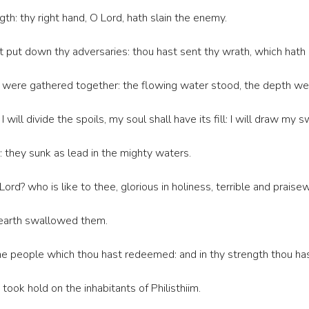
gth: thy right hand, O Lord, hath slain the enemy.
t put down thy adversaries: thou hast sent thy wrath, which hath
 were gathered together: the flowing water stood, the depth wer
 will divide the spoils, my soul shall have its fill: I will draw my
they sunk as lead in the mighty waters.
ord? who is like to thee, glorious in holiness, terrible and prais
 earth swallowed them.
he people which thou hast redeemed: and in thy strength thou hast
ook hold on the inhabitants of Philisthiim.