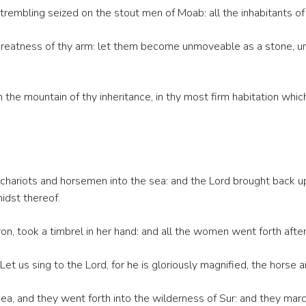
rembling seized on the stout men of Moab: all the inhabitants o
greatness of thy arm: let them become unmoveable as a stone, until
n the mountain of thy inheritance, in thy most firm habitation whi
chariots and horsemen into the sea: and the Lord brought back u
midst thereof.
n, took a timbrel in her hand: and all the women went forth afte
t us sing to the Lord, for he is gloriously magnified, the horse an
a, and they went forth into the wilderness of Sur: and they mar