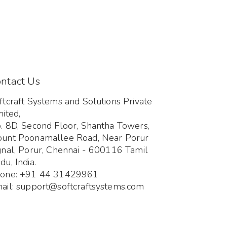
ntact Us
ftcraft Systems and Solutions Private
mited,
. 8D, Second Floor, Shantha Towers,
unt Poonamallee Road, Near Porur
gnal, Porur, Chennai - 600116 Tamil
du, India.
one: +91 44 31429961
ail: support@softcraftsystems.com