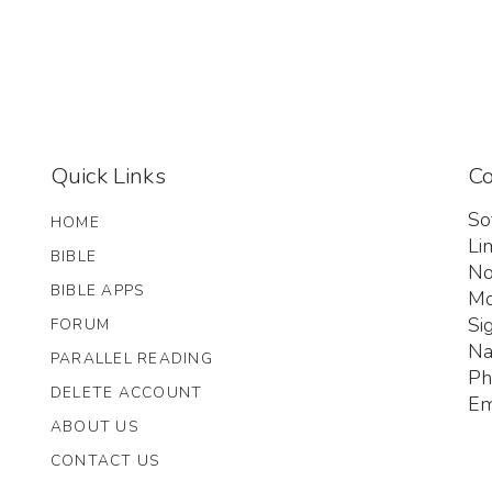
Quick Links
Co
So
HOME
Li
BIBLE
No
BIBLE APPS
Mo
Si
FORUM
Na
PARALLEL READING
Ph
DELETE ACCOUNT
Em
ABOUT US
CONTACT US