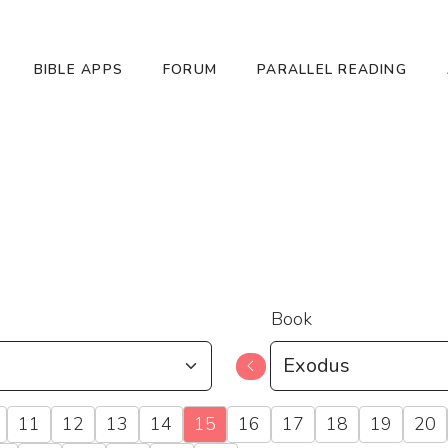
BIBLE APPS
FORUM
PARALLEL READING
Book
11
12
13
14
15
16
17
18
19
20