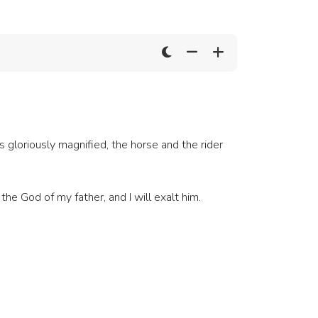
is gloriously magnified, the horse and the rider
he God of my father, and I will exalt him.