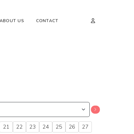
ABOUT US
CONTACT
21
22
23
24
25
26
27