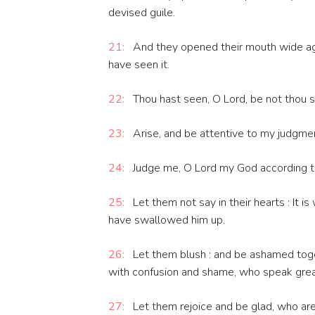
devised guile.
21:
And they opened their mouth wide aga
have seen it.
22:
Thou hast seen, O Lord, be not thou si
23:
Arise, and be attentive to my judgme
24:
Judge me, O Lord my God according to 
25:
Let them not say in their hearts : It is 
have swallowed him up.
26:
Let them blush : and be ashamed toge
with confusion and shame, who speak grea
27:
Let them rejoice and be glad, who are