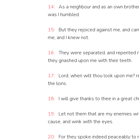
14:
As a neighbour and as an own brother,
was I humbled.
15:
But they rejoiced against me, and ca
me, and I knew not.
16:
They were separated, and repented no
they gnashed upon me with their teeth.
17:
Lord, when wilt thou look upon me? re
the lions.
18:
I will give thanks to thee in a great ch
19:
Let not them that are my enemies wro
cause, and wink with the eyes.
20:
For they spoke indeed peaceably to m