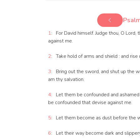
Psalm
1:
For David himself. Judge thou, O Lord,
against me.
2:
Take hold of arms and shield : and rise
3:
Bring out the sword, and shut up the wa
am thy salvation.
4:
Let them be confounded and ashamed t
be confounded that devise against me.
5:
Let them become as dust before the win
6:
Let their way become dark and slippery