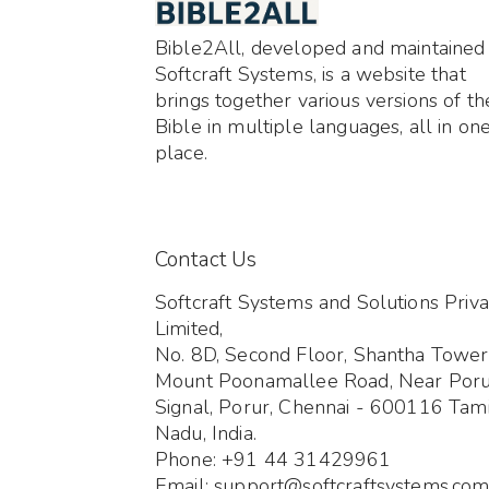
Bible2All, developed and maintained
Softcraft Systems, is a website that
brings together various versions of th
Bible in multiple languages, all in on
place.
Contact Us
Softcraft Systems and Solutions Priva
Limited,
No. 8D, Second Floor, Shantha Tower
Mount Poonamallee Road, Near Por
Signal, Porur, Chennai - 600116 Tami
Nadu, India.
Phone: +91 44 31429961
Email: support@softcraftsystems.co