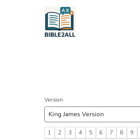
Version
1
2
3
4
5
6
7
8
9