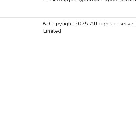
© Copyright 2025 All rights reserve
Limited