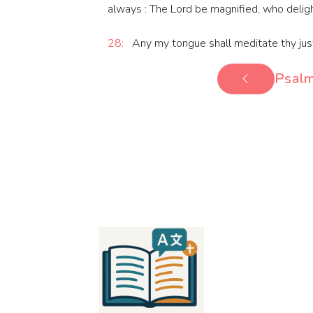
always : The Lord be magnified, who deligh
28:
Any my tongue shall meditate thy justi
Psalm