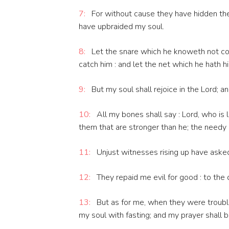
7:
For without cause they have hidden thei
have upbraided my soul.
8:
Let the snare which he knoweth not com
catch him : and let the net which he hath hi
9:
But my soul shall rejoice in the Lord; an
10:
All my bones shall say : Lord, who is
them that are stronger than he; the needy 
11:
Unjust witnesses rising up have asked
12:
They repaid me evil for good : to the 
13:
But as for me, when they were troubl
my soul with fasting; and my prayer shall 