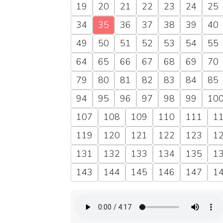
19
20
21
22
23
24
25
34
35
36
37
38
39
40
49
50
51
52
53
54
55
64
65
66
67
68
69
70
79
80
81
82
83
84
85
94
95
96
97
98
99
10
107
108
109
110
111
1
119
120
121
122
123
1
131
132
133
134
135
1
143
144
145
146
147
1