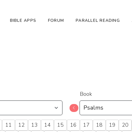
BIBLE APPS
FORUM
PARALLEL READING
Book
11
12
13
14
15
16
17
18
19
20