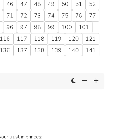
46
47
48
49
50
51
52
71
72
73
74
75
76
77
96
97
98
99
100
101
116
117
118
119
120
121
136
137
138
139
140
141
your trust in princes: