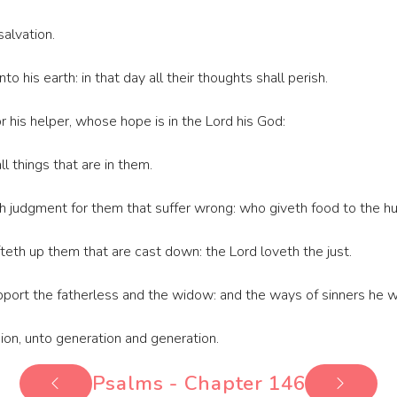
salvation.
into his earth: in that day all their thoughts shall perish.
 his helper, whose hope is in the Lord his God:
 things that are in them.
judgment for them that suffer wrong: who giveth food to the hun
fteth up them that are cast down: the Lord loveth the just.
port the fatherless and the widow: and the ways of sinners he wi
Sion, unto generation and generation.
Psalms - Chapter 146