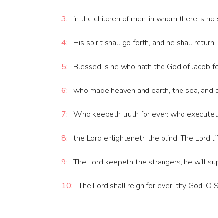
3:
in the children of men, in whom there is no 
4:
His spirit shall go forth, and he shall return 
5:
Blessed is he who hath the God of Jacob for
6:
who made heaven and earth, the sea, and all
7:
Who keepeth truth for ever: who executeth 
8:
the Lord enlighteneth the blind. The Lord li
9:
The Lord keepeth the strangers, he will sup
10:
The Lord shall reign for ever: thy God, O 