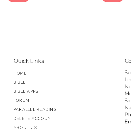
Quick Links
Co
So
HOME
Li
BIBLE
No
BIBLE APPS
Mo
Si
FORUM
Na
PARALLEL READING
Ph
DELETE ACCOUNT
Em
ABOUT US