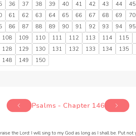
5
36
37
38
39
40
41
42
43
44
45
0
61
62
63
64
65
66
67
68
69
70
5
86
87
88
89
90
91
92
93
94
95
108
109
110
111
112
113
114
115
128
129
130
131
132
133
134
135
148
149
150
Psalms - Chapter 146
praise the Lord: I will sing to my God as long as I shall be. Put not 