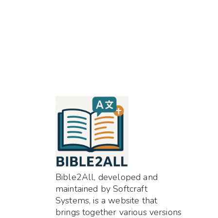
Bible2All, developed and
maintained by Softcraft
Systems, is a website that
brings together various versions