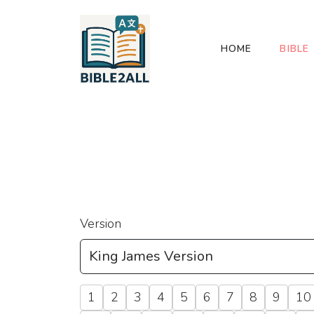
HOME
BIBLE
Version
1
2
3
4
5
6
7
8
9
10