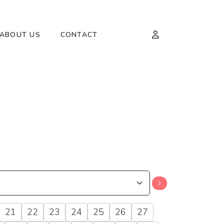
ABOUT US
CONTACT
21
22
23
24
25
26
27