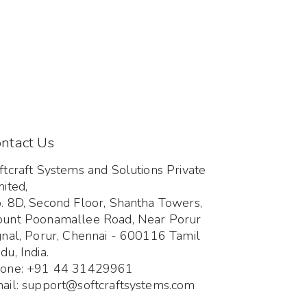
ntact Us
ftcraft Systems and Solutions Private
mited,
. 8D, Second Floor, Shantha Towers,
unt Poonamallee Road, Near Porur
gnal, Porur, Chennai - 600116 Tamil
du, India.
one: +91 44 31429961
ail: support@softcraftsystems.com