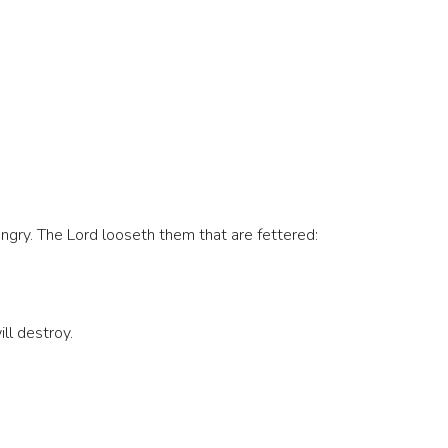
gry. The Lord looseth them that are fettered:
ll destroy.