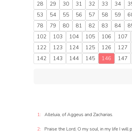
28
29
30
31
32
33
34
3
53
54
55
56
57
58
59
6
78
79
80
81
82
83
84
8
102
103
104
105
106
107
122
123
124
125
126
127
142
143
144
145
146
147
1:
Alleluia, of Aggeus and Zacharias.
2:
Praise the Lord, O my soul, in my life I will 