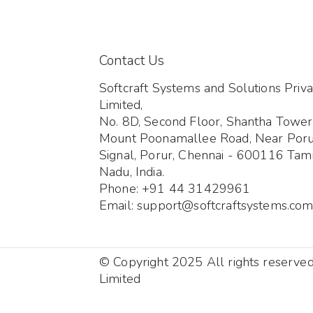
Contact Us
Softcraft Systems and Solutions Priva
Limited,
No. 8D, Second Floor, Shantha Tower
Mount Poonamallee Road, Near Por
Signal, Porur, Chennai - 600116 Tami
Nadu, India.
Phone: +91 44 31429961
Email: support@softcraftsystems.co
© Copyright 2025 All rights reserve
Limited