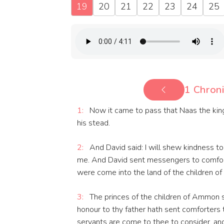
19
20
21
22
23
24
25
1 Chroni
1:
Now it came to pass that Naas the king
his stead.
2:
And David said: I will shew kindness to 
me. And David sent messengers to comfort
were come into the land of the children 
3:
The princes of the children of Ammon s
honour to thy father hath sent comforters t
servants are come to thee to consider, and