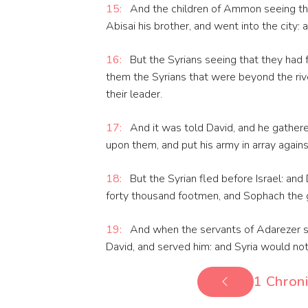
15:
And the children of Ammon seeing that
Abisai his brother, and went into the city:
16:
But the Syrians seeing that they had 
them the Syrians that were beyond the riv
their leader.
17:
And it was told David, and he gathere
upon them, and put his army in array again
18:
But the Syrian fled before Israel: and
forty thousand footmen, and Sophach the g
19:
And when the servants of Adarezer s
David, and served him: and Syria would no
1 Chroni