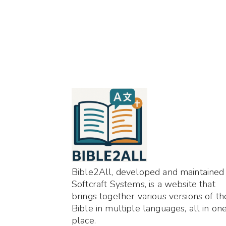
Bible2All, developed and maintained
Softcraft Systems, is a website that
brings together various versions of th
Bible in multiple languages, all in on
place.