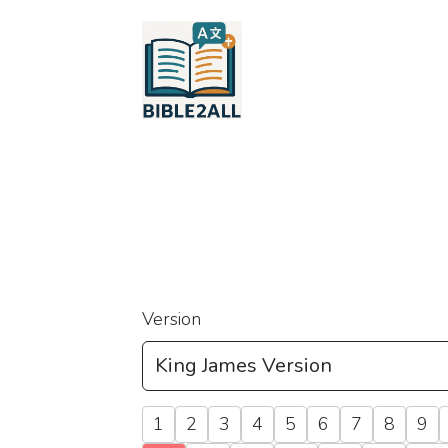
Version
1
2
3
4
5
6
7
8
9