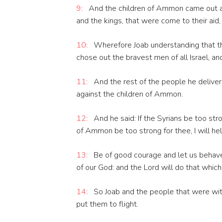
9:
And the children of Ammon came out and 
and the kings, that were come to their aid, 
10:
Wherefore Joab understanding that th
chose out the bravest men of all Israel, a
11:
And the rest of the people he deliver
against the children of Ammon.
12:
And he said: If the Syrians be too stro
of Ammon be too strong for thee, I will he
13:
Be of good courage and let us behave 
of our God: and the Lord will do that which 
14:
So Joab and the people that were with
put them to flight.