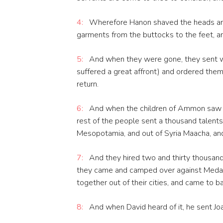
4:
Wherefore Hanon shaved the heads and 
garments from the buttocks to the feet, 
5:
And when they were gone, they sent w
suffered a great affront) and ordered them 
return.
6:
And when the children of Ammon saw th
rest of the people sent a thousand talents
Mesopotamia, and out of Syria Maacha, and
7:
And they hired two and thirty thousand 
they came and camped over against Meda
together out of their cities, and came to ba
8:
And when David heard of it, he sent Joa